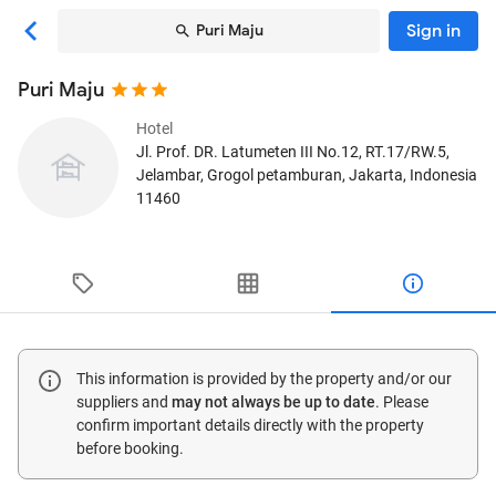
Sign in
Puri Maju
Puri Maju
Hotel
Jl. Prof. DR. Latumeten III No.12, RT.17/RW.5,
Jelambar, Grogol petamburan
, Jakarta, Indonesia
11460
This information is provided by the property and/or our
suppliers and
may not always be up to date
. Please
confirm important details directly with the property
before booking.