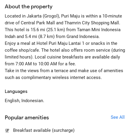
About the property
Located in Jakarta (Grogol), Puri Maju is within a 10-minute
drive of Central Park Mall and Thamrin City Shopping Mall.
This hotel is 15.6 mi (25.1 km) from Taman Mini Indonesia
Indah and 5.4 mi (8.7 km) from Grand Indonesia.
Enjoy a meal at Hotel Puri Maju Lantai 1 or snacks in the
coffee shop/cafe. The hotel also offers room service (during
limited hours). Local cuisine breakfasts are available daily
from 7:00 AM to 10:00 AM for a fee.
Take in the views from a terrace and make use of amenities
such as complimentary wireless internet access.
Languages
English, Indonesian.
Popular amenities
See All
Breakfast available (surcharge)