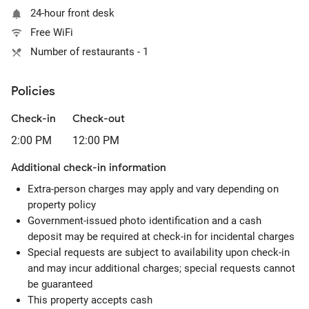
24-hour front desk
Free WiFi
Number of restaurants - 1
Policies
Check-in
Check-out
2:00 PM
12:00 PM
Additional check-in information
Extra-person charges may apply and vary depending on
property policy
Government-issued photo identification and a cash
deposit may be required at check-in for incidental charges
Special requests are subject to availability upon check-in
and may incur additional charges; special requests cannot
be guaranteed
This property accepts cash