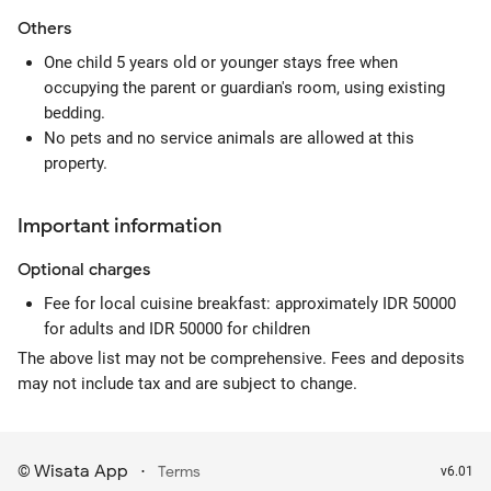
Others
One child 5 years old or younger stays free when
occupying the parent or guardian's room, using existing
bedding.
No pets and no service animals are allowed at this
property.
Important information
Optional
charges
Fee for local cuisine breakfast: approximately IDR 50000
for adults and IDR 50000 for children
The above list may not be comprehensive. Fees and deposits
may not include tax and are subject to change.
Wisata App
·
©
Terms
v6.01