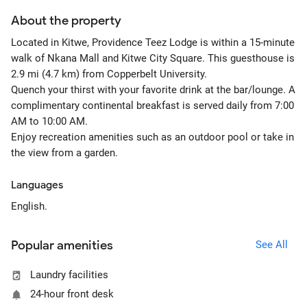
About the property
Located in Kitwe, Providence Teez Lodge is within a 15-minute
walk of Nkana Mall and Kitwe City Square. This guesthouse is
2.9 mi (4.7 km) from Copperbelt University.
Quench your thirst with your favorite drink at the bar/lounge. A
complimentary continental breakfast is served daily from 7:00
AM to 10:00 AM.
Enjoy recreation amenities such as an outdoor pool or take in
the view from a garden.
Languages
English.
Popular amenities
See All
Laundry facilities
24-hour front desk