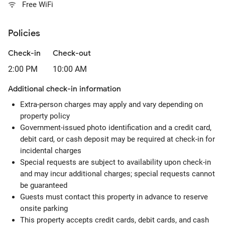
Free WiFi
Policies
Check-in
Check-out
2:00 PM
10:00 AM
Additional check-in information
Extra-person charges may apply and vary depending on
property policy
Government-issued photo identification and a credit card,
debit card, or cash deposit may be required at check-in for
incidental charges
Special requests are subject to availability upon check-in
and may incur additional charges; special requests cannot
be guaranteed
Guests must contact this property in advance to reserve
onsite parking
This property accepts credit cards, debit cards, and cash