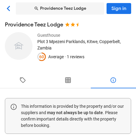
Sign in
Providence Teez Lodge
Providence Teez Lodge
Guesthouse
Plot 3 Mpezeni Parklands
, Kitwe, Copperbelt,
Zambia
60
Average ·
1 reviews
This information is provided by the property and/or our
suppliers and
may not always be up to date
. Please
confirm important details directly with the property
before booking.