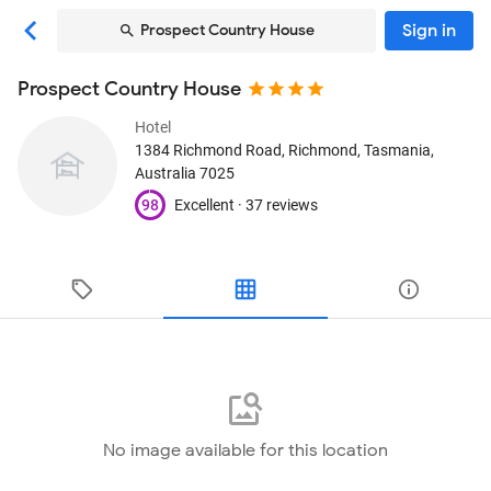
Sign in
Prospect Country House
Prospect Country House
Hotel
1384 Richmond Road
, Richmond, Tasmania,
Australia
7025
98
Excellent ·
37 reviews
No image available for this location