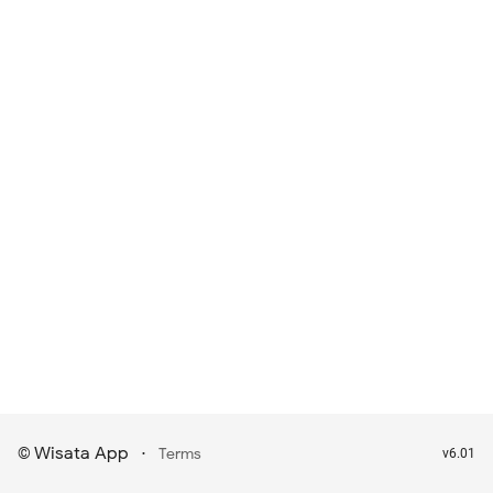
Wisata App
·
©
Terms
v6.01