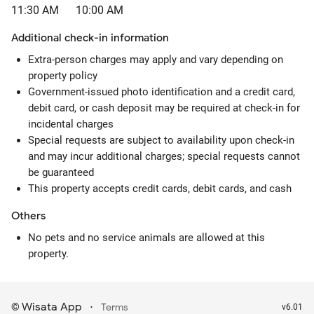
11:30 AM
10:00 AM
Additional check-in information
Extra-person charges may apply and vary depending on
property policy
Government-issued photo identification and a credit card,
debit card, or cash deposit may be required at check-in for
incidental charges
Special requests are subject to availability upon check-in
and may incur additional charges; special requests cannot
be guaranteed
This property accepts credit cards, debit cards, and cash
Others
No pets and no service animals are allowed at this
property.
Wisata App
·
©
Terms
v6.01