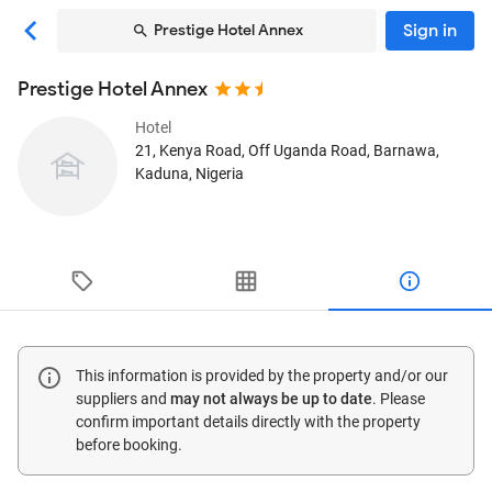
Sign in
Prestige Hotel Annex
Prestige Hotel Annex
Hotel
21, Kenya Road, Off Uganda Road, Barnawa
,
Kaduna, Nigeria
This information is provided by the property and/or our
suppliers and
may not always be up to date
. Please
confirm important details directly with the property
before booking.