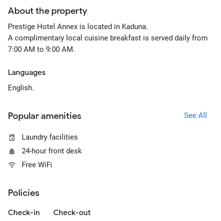
About the property
Prestige Hotel Annex is located in Kaduna.
A complimentary local cuisine breakfast is served daily from
7:00 AM to 9:00 AM.
Languages
English.
Popular amenities
See All
Laundry facilities
24-hour front desk
Free WiFi
Policies
Check-in
Check-out