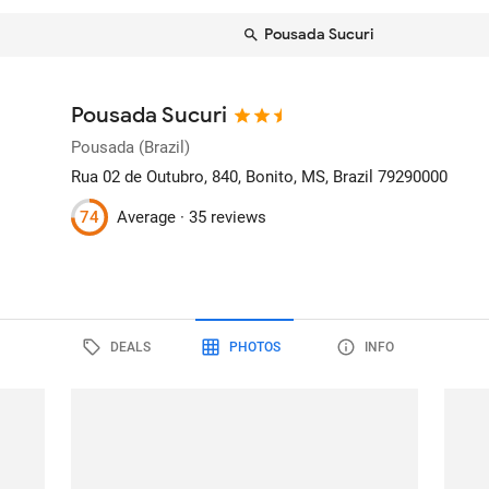
Pousada Sucuri
Pousada Sucuri
Pousada (Brazil)
Rua 02 de Outubro, 840
, Bonito, MS, Brazil
79290000
74
Average ·
35 reviews
DEALS
PHOTOS
INFO