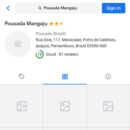
Sign in
Pousada Mangaju
Pousada Mangaju
Pousada (Brazil)
Rua Dois, 117, Maracaipe, Porto de Galinhas
,
Ipojuca, Pernambuco, Brazil
55590-000
78
Good ·
81 reviews