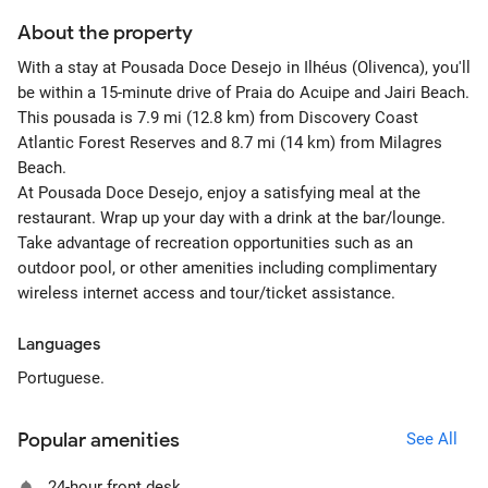
About the property
With a stay at Pousada Doce Desejo in Ilhéus (Olivenca), you'll
be within a 15-minute drive of Praia do Acuipe and Jairi Beach.
This pousada is 7.9 mi (12.8 km) from Discovery Coast
Atlantic Forest Reserves and 8.7 mi (14 km) from Milagres
Beach.
At Pousada Doce Desejo, enjoy a satisfying meal at the
restaurant. Wrap up your day with a drink at the bar/lounge.
Take advantage of recreation opportunities such as an
outdoor pool, or other amenities including complimentary
wireless internet access and tour/ticket assistance.
Languages
Portuguese.
Popular amenities
See All
24-hour front desk