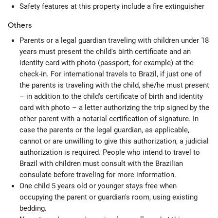
Safety features at this property include a fire extinguisher
Others
Parents or a legal guardian traveling with children under 18
years must present the child's birth certificate and an
identity card with photo (passport, for example) at the
check-in. For international travels to Brazil, if just one of
the parents is traveling with the child, she/he must present
– in addition to the child's certificate of birth and identity
card with photo – a letter authorizing the trip signed by the
other parent with a notarial certification of signature. In
case the parents or the legal guardian, as applicable,
cannot or are unwilling to give this authorization, a judicial
authorization is required. People who intend to travel to
Brazil with children must consult with the Brazilian
consulate before traveling for more information.
One child 5 years old or younger stays free when
occupying the parent or guardian's room, using existing
bedding.