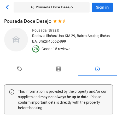
Sign in
Pousada Doce Desejo
Pousada Doce Desejo
Pousada (Brazil)
Rodovia Ilhéus/Una KM 29, Bairro Acuipe
, Ilhéus,
BA, Brazil
45662-899
78
Good ·
15 reviews
This information is provided by the property and/or our
suppliers and
may not always be up to date
. Please
confirm important details directly with the property
before booking.