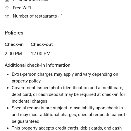
Free WiFi
Number of restaurants - 1
Policies
Check-in
Check-out
2:00 PM
12:00 PM
Additional check-in information
Extra-person charges may apply and vary depending on
property policy
Government-issued photo identification and a credit card,
debit card, or cash deposit may be required at check-in for
incidental charges
Special requests are subject to availability upon check-in
and may incur additional charges; special requests cannot
be guaranteed
This property accepts credit cards, debit cards, and cash