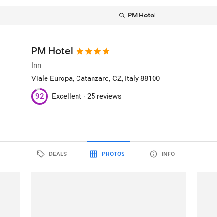
PM Hotel
PM Hotel
Inn
Viale Europa
, Catanzaro, CZ, Italy
88100
92
Excellent ·
25 reviews
DEALS
PHOTOS
INFO