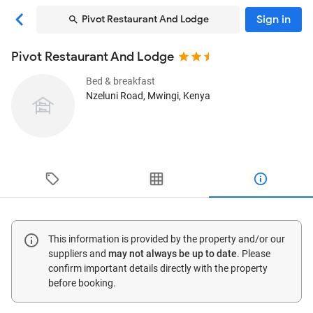
Sign in
Pivot Restaurant And Lodge
Pivot Restaurant And Lodge
Bed & breakfast
Nzeluni Road
, Mwingi, Kenya
This information is provided by the property and/or our
suppliers and
may not always be up to date
. Please
confirm important details directly with the property
before booking.