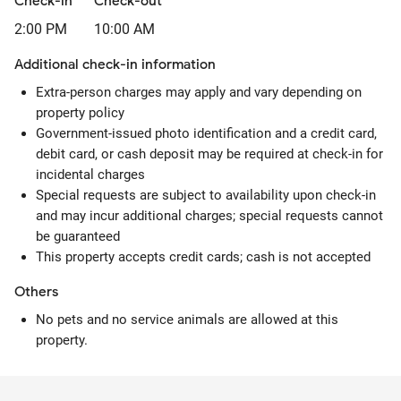
Check-in
Check-out
2:00 PM
10:00 AM
Additional check-in information
Extra-person charges may apply and vary depending on
property policy
Government-issued photo identification and a credit card,
debit card, or cash deposit may be required at check-in for
incidental charges
Special requests are subject to availability upon check-in
and may incur additional charges; special requests cannot
be guaranteed
This property accepts credit cards; cash is not accepted
Others
No pets and no service animals are allowed at this
property.