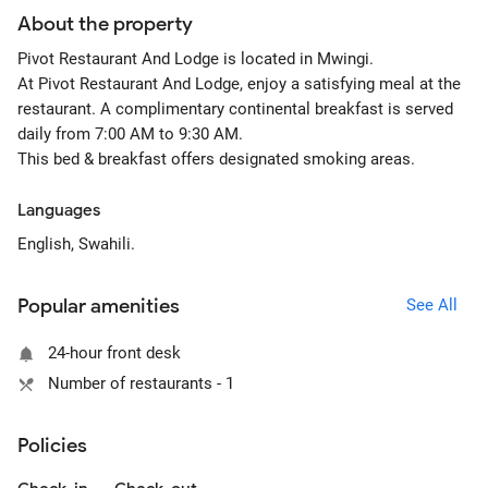
About the property
Pivot Restaurant And Lodge is located in Mwingi.
At Pivot Restaurant And Lodge, enjoy a satisfying meal at the
restaurant. A complimentary continental breakfast is served
daily from 7:00 AM to 9:30 AM.
This bed & breakfast offers designated smoking areas.
Languages
English, Swahili.
Popular amenities
See All
24-hour front desk
Number of restaurants - 1
Policies