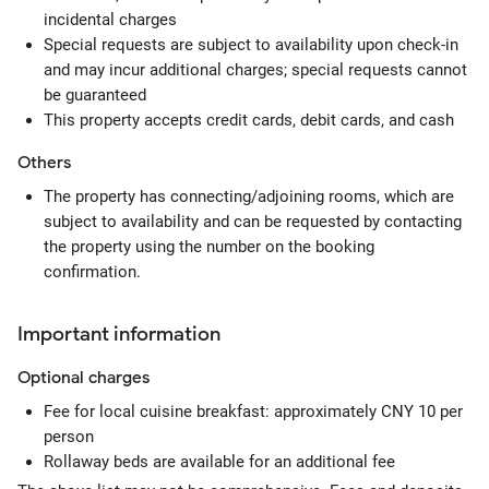
incidental charges
Special requests are subject to availability upon check-in
and may incur additional charges; special requests cannot
be guaranteed
This property accepts credit cards, debit cards, and cash
Others
The property has connecting/adjoining rooms, which are
subject to availability and can be requested by contacting
the property using the number on the booking
confirmation.
Important information
Optional
charges
Fee for local cuisine breakfast: approximately CNY 10 per
person
Rollaway beds are available for an additional fee