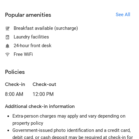
Popular amenities
See All
Breakfast available (surcharge)
Laundry facilities
24-hour front desk
Free WiFi
Policies
Check-in
Check-out
8:00 AM
12:00 PM
Additional check-in information
Extra-person charges may apply and vary depending on
property policy
Government-issued photo identification and a credit card,
debit card, or cash deposit may be required at check-in for