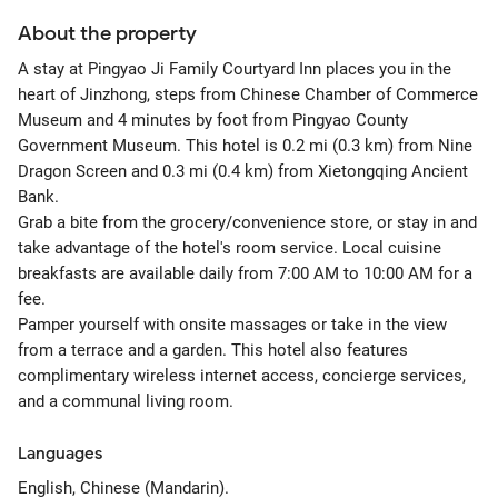
About the property
A stay at Pingyao Ji Family Courtyard Inn places you in the
heart of Jinzhong, steps from Chinese Chamber of Commerce
Museum and 4 minutes by foot from Pingyao County
Government Museum. This hotel is 0.2 mi (0.3 km) from Nine
Dragon Screen and 0.3 mi (0.4 km) from Xietongqing Ancient
Bank.
Grab a bite from the grocery/convenience store, or stay in and
take advantage of the hotel's room service. Local cuisine
breakfasts are available daily from 7:00 AM to 10:00 AM for a
fee.
Pamper yourself with onsite massages or take in the view
from a terrace and a garden. This hotel also features
complimentary wireless internet access, concierge services,
and a communal living room.
Languages
English, Chinese (Mandarin).