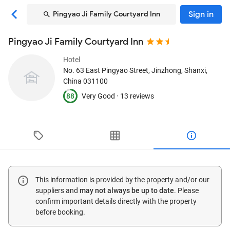
Sign in
Pingyao Ji Family Courtyard Inn
Pingyao Ji Family Courtyard Inn
Hotel
No. 63 East Pingyao Street
, Jinzhong, Shanxi,
China
031100
88
Very Good ·
13 reviews
This information is provided by the property and/or our
suppliers and
may not always be up to date
. Please
confirm important details directly with the property
before booking.