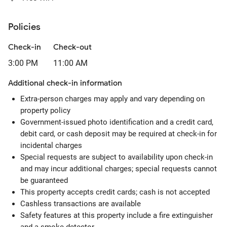
Policies
Check-in
Check-out
3:00 PM
11:00 AM
Additional check-in information
Extra-person charges may apply and vary depending on
property policy
Government-issued photo identification and a credit card,
debit card, or cash deposit may be required at check-in for
incidental charges
Special requests are subject to availability upon check-in
and may incur additional charges; special requests cannot
be guaranteed
This property accepts credit cards; cash is not accepted
Cashless transactions are available
Safety features at this property include a fire extinguisher