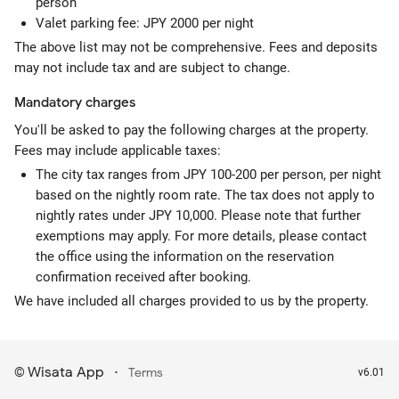
person
Valet parking fee: JPY 2000 per night
The above list may not be comprehensive. Fees and deposits
may not include tax and are subject to change.
Mandatory
charges
You'll be asked to pay the following charges at the property.
Fees may include applicable taxes:
The city tax ranges from JPY 100-200 per person, per night
based on the nightly room rate. The tax does not apply to
nightly rates under JPY 10,000. Please note that further
exemptions may apply. For more details, please contact
the office using the information on the reservation
confirmation received after booking.
We have included all charges provided to us by the property.
Wisata App
·
©
Terms
v6.01