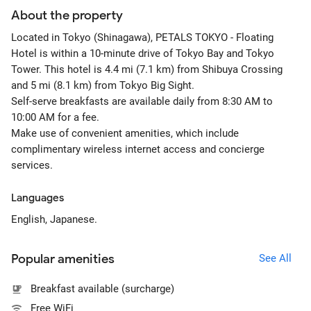
About the property
Located in Tokyo (Shinagawa), PETALS TOKYO - Floating
Hotel is within a 10-minute drive of Tokyo Bay and Tokyo
Tower. This hotel is 4.4 mi (7.1 km) from Shibuya Crossing
and 5 mi (8.1 km) from Tokyo Big Sight.
Self-serve breakfasts are available daily from 8:30 AM to
10:00 AM for a fee.
Make use of convenient amenities, which include
complimentary wireless internet access and concierge
services.
Languages
English, Japanese.
Popular amenities
See All
Breakfast available (surcharge)
Free WiFi