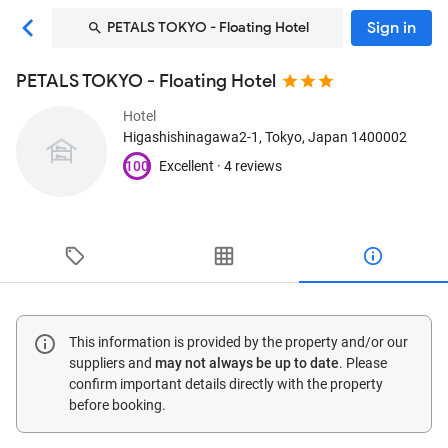
Sign in
PETALS TOKYO - Floating Hotel
PETALS TOKYO - Floating Hotel
Hotel
Higashishinagawa2-1
, Tokyo, Japan
1400002
100
Excellent ·
4 reviews
This information is provided by the property and/or our
suppliers and
may not always be up to date
. Please
confirm important details directly with the property
before booking.