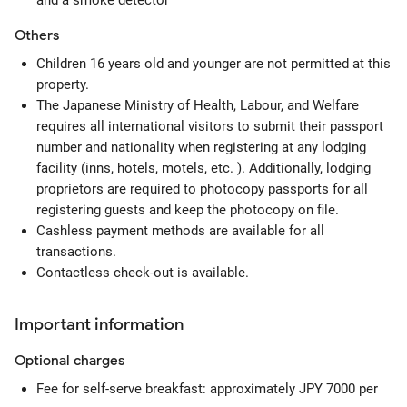
and a smoke detector
Others
Children 16 years old and younger are not permitted at this
property.
The Japanese Ministry of Health, Labour, and Welfare
requires all international visitors to submit their passport
number and nationality when registering at any lodging
facility (inns, hotels, motels, etc. ). Additionally, lodging
proprietors are required to photocopy passports for all
registering guests and keep the photocopy on file.
Cashless payment methods are available for all
transactions.
Contactless check-out is available.
Important information
Optional
charges
Fee for self-serve breakfast: approximately JPY 7000 per