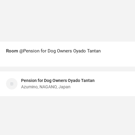
Room
@Pension for Dog Owners Oyado Tantan
Pension for Dog Owners Oyado Tantan
Azumino, NAGANO, Japan
Wisata App
·
©
Terms
v6.01