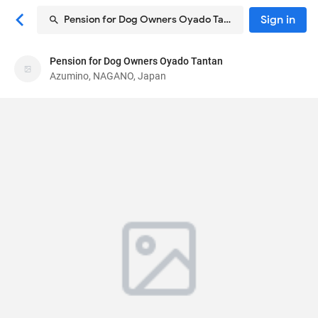
Sign in
Pension for Dog Owners Oyado Tantan
Pension for Dog Owners Oyado Tantan
Pension for Dog Owners Oyado Tantan
Azumino, NAGANO, Japan
Pension
7392-13, Hotakaariake
, Azumino, NAGANO,
Japan
3998301