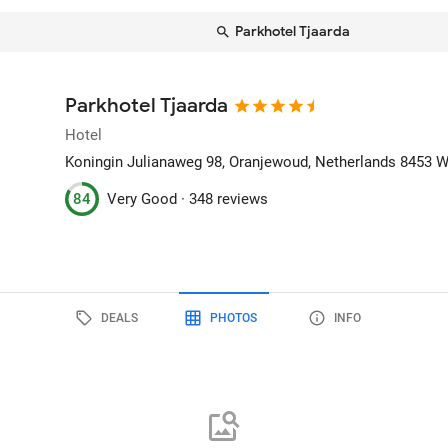
Parkhotel Tjaarda
Parkhotel Tjaarda
Hotel
Koningin Julianaweg 98
, Oranjewoud, Netherlands
8453 
84
Very Good ·
348 reviews
DEALS
PHOTOS
INFO