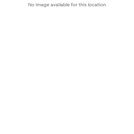
No image available for this location