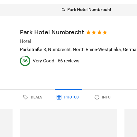
Park Hotel Numbrecht
Park Hotel Numbrecht
Hotel
Parkstraße 3
, Nümbrecht, North Rhine-Westphalia, Germa
86
Very Good ·
66 reviews
DEALS
PHOTOS
INFO