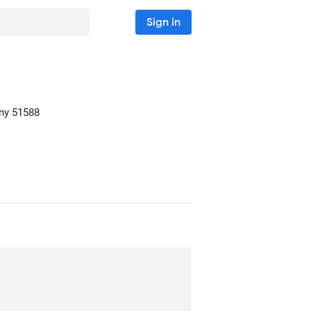
Sign in
ny
51588