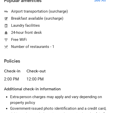
Popular amenities
See All
Airport transportation (surcharge)
Breakfast available (surcharge)
Laundry facilities
24-hour front desk
Free WiFi
Number of restaurants - 1
Policies
Check-in
Check-out
2:00 PM
12:00 PM
Additional check-in information
Extra-person charges may apply and vary depending on
property policy
Government-issued photo identification and a credit card,