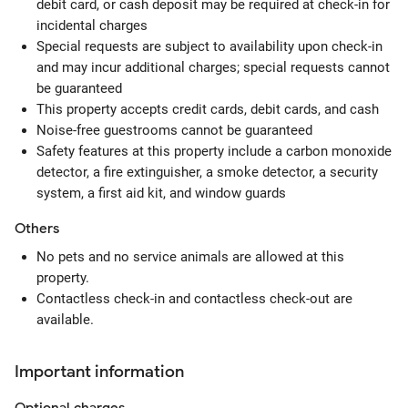
debit card, or cash deposit may be required at check-in for
incidental charges
Special requests are subject to availability upon check-in
and may incur additional charges; special requests cannot
be guaranteed
This property accepts credit cards, debit cards, and cash
Noise-free guestrooms cannot be guaranteed
Safety features at this property include a carbon monoxide
detector, a fire extinguisher, a smoke detector, a security
system, a first aid kit, and window guards
Others
No pets and no service animals are allowed at this
property.
Contactless check-in and contactless check-out are
available.
Important information