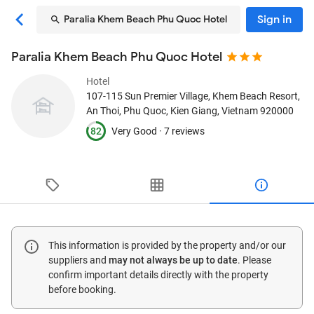
Sign in
Paralia Khem Beach Phu Quoc Hotel
Paralia Khem Beach Phu Quoc Hotel
Hotel
107-115 Sun Premier Village, Khem Beach Resort,
An Thoi
, Phu Quoc, Kien Giang, Vietnam
920000
82
Very Good ·
7 reviews
This information is provided by the property and/or our
suppliers and
may not always be up to date
. Please
confirm important details directly with the property
before booking.