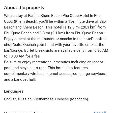
About the property
With a stay at Paralia Khem Beach Phu Quoc Hotel in Phu
Quoc (Khem Beach), you'll be within a 15-minute drive of Sao
Beach and Khem Beach. This hotel is 12.6 mi (20.3 km) from
Phu Quoc Beach and 1.3 mi (2.1 km) from Phu Quoc Prison.
Enjoy a meal at the restaurant or snacks in the hotel's coffee
shop/cafe. Quench your thirst with your favorite drink at the
bar/lounge. Buffet breakfasts are available daily from 6:30 AM
to 10:00 AM for a fee.
Be sure to enjoy recreational amenities including an indoor
pool and bicycles to rent. This hotel also features
complimentary wireless internet access, concierge services,
and a banquet hall.
Languages
English, Russian, Vietnamese, Chinese (Mandarin).