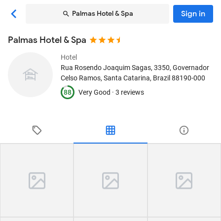
Sign in
Palmas Hotel & Spa
Palmas Hotel & Spa
Hotel
Rua Rosendo Joaquim Sagas, 3350
, Governador
Celso Ramos, Santa Catarina, Brazil
88190-000
88
Very Good ·
3 reviews