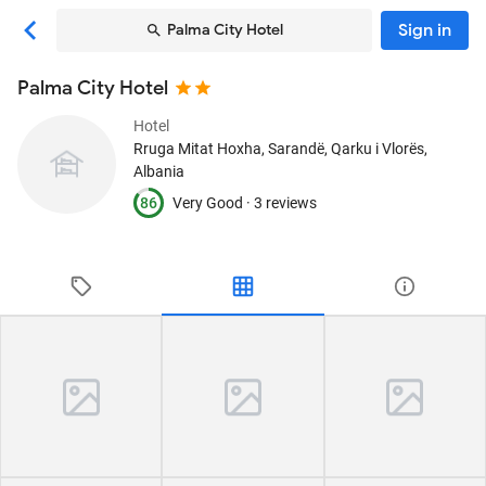
Sign in
Palma City Hotel
Palma City Hotel
Hotel
Rruga Mitat Hoxha
, Sarandë, Qarku i Vlorës,
Albania
86
Very Good ·
3 reviews