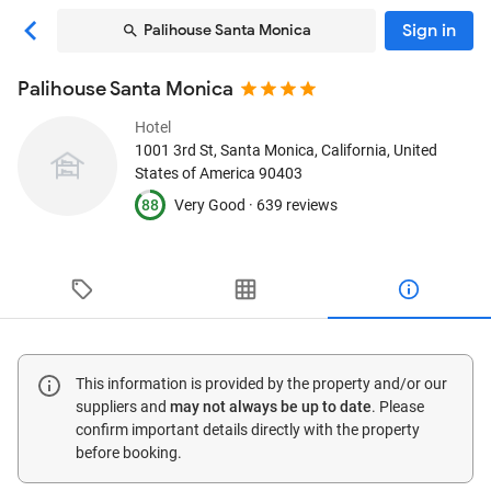
Sign in
Palihouse Santa Monica
Palihouse Santa Monica
Hotel
1001 3rd St
, Santa Monica, California, United
States of America
90403
88
Very Good ·
639 reviews
This information is provided by the property and/or our
suppliers and
may not always be up to date
. Please
confirm important details directly with the property
before booking.