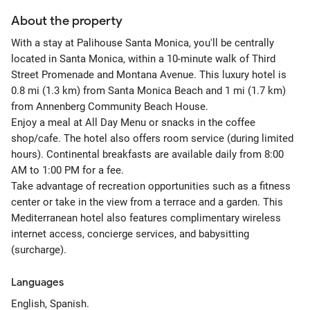
About the property
With a stay at Palihouse Santa Monica, you'll be centrally
located in Santa Monica, within a 10-minute walk of Third
Street Promenade and Montana Avenue. This luxury hotel is
0.8 mi (1.3 km) from Santa Monica Beach and 1 mi (1.7 km)
from Annenberg Community Beach House.
Enjoy a meal at All Day Menu or snacks in the coffee
shop/cafe. The hotel also offers room service (during limited
hours). Continental breakfasts are available daily from 8:00
AM to 1:00 PM for a fee.
Take advantage of recreation opportunities such as a fitness
center or take in the view from a terrace and a garden. This
Mediterranean hotel also features complimentary wireless
internet access, concierge services, and babysitting
(surcharge).
Languages
English, Spanish.