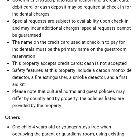
Government-issued photo identification and a credit card,
debit card, or cash deposit may be required at check-in for
incidental charges
Special requests are subject to availability upon check-in
and may incur additional charges; special requests cannot
be guaranteed
The name on the credit card used at check-in to pay for
incidentals must be the primary name on the guestroom
reservation
This property accepts credit cards; cash is not accepted
Safety features at this property include a carbon monoxide
detector, a fire extinguisher, a smoke detector, and a first
aid kit
Please note that cultural norms and guest policies may
differ by country and by property; the policies listed are
provided by the property
Others
One child 4 years old or younger stays free when
occupying the parent or guardian's room, using existing