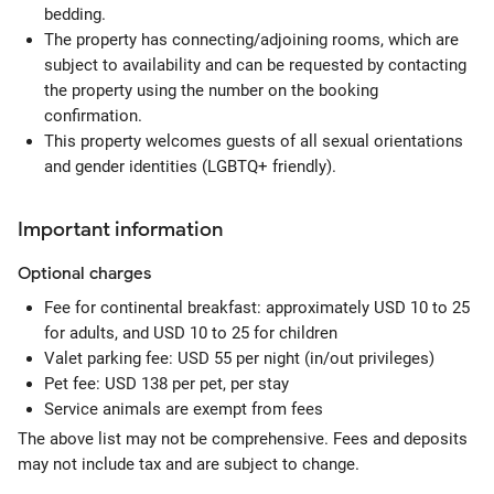
bedding.
The property has connecting/adjoining rooms, which are
subject to availability and can be requested by contacting
the property using the number on the booking
confirmation.
This property welcomes guests of all sexual orientations
and gender identities (LGBTQ+ friendly).
Important information
Optional
charges
Fee for continental breakfast: approximately USD 10 to 25
for adults, and USD 10 to 25 for children
Valet parking fee: USD 55 per night (in/out privileges)
Pet fee: USD 138 per pet, per stay
Service animals are exempt from fees
The above list may not be comprehensive. Fees and deposits
may not include tax and are subject to change.