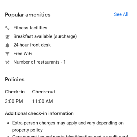
Popular amenities
See All
Fitness facilities
Breakfast available (surcharge)
24-hour front desk
Free WiFi
Number of restaurants - 1
Policies
Check-in
Check-out
3:00 PM
11:00 AM
Additional check-in information
Extra-person charges may apply and vary depending on
property policy