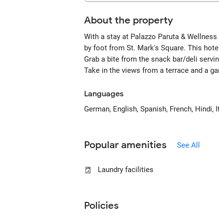
About the property
With a stay at Palazzo Paruta & Wellness 
by foot from St. Mark's Square. This hote
Grab a bite from the snack bar/deli servi
Take in the views from a terrace and a g
Languages
German, English, Spanish, French, Hindi, It
Popular amenities
See All
Laundry facilities
Policies