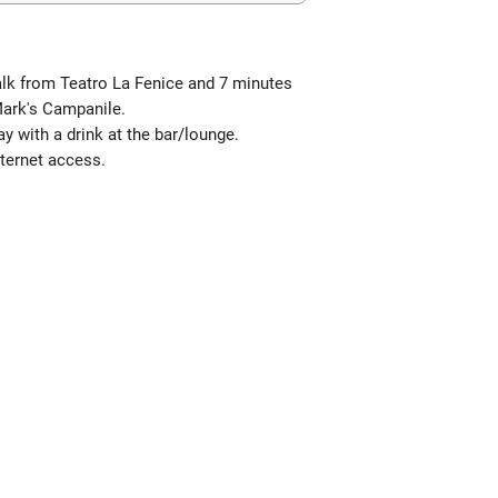
walk from Teatro La Fenice and 7 minutes
 Mark's Campanile.
y with a drink at the bar/lounge.
ternet access.