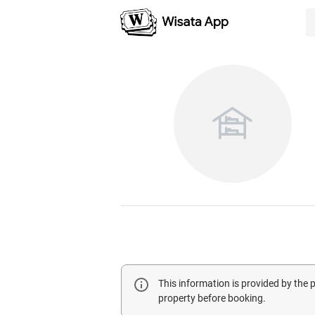
This information is provided by the
property before booking.