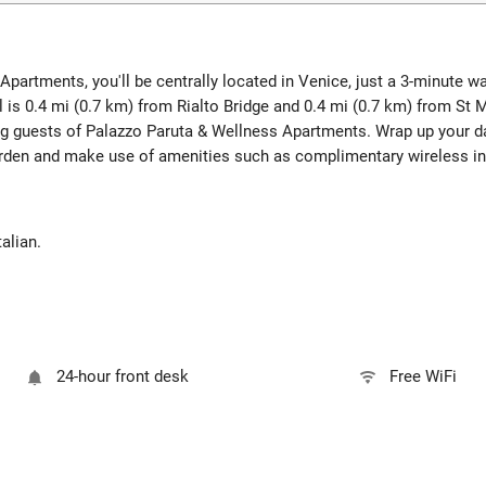
Apartments, you'll be centrally located in Venice, just a 3-minute 
l is 0.4 mi (0.7 km) from Rialto Bridge and 0.4 mi (0.7 km) from St
ng guests of Palazzo Paruta & Wellness Apartments. Wrap up your da
arden and make use of amenities such as complimentary wireless in
alian.
24-hour front desk
Free WiFi