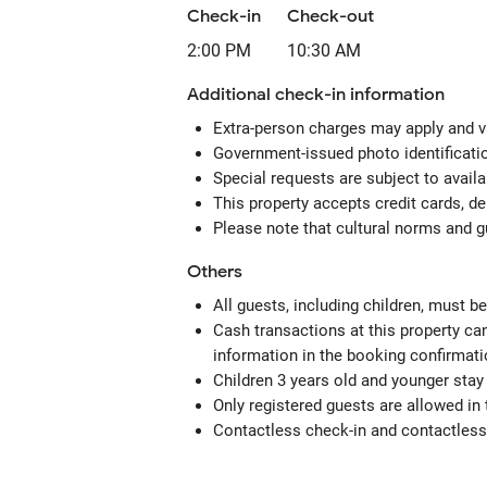
Check-in
Check-out
2:00 PM
10:30 AM
Additional check-in information
Extra-person charges may apply and v
Government-issued photo identification
Special requests are subject to avail
This property accepts credit cards, de
Please note that cultural norms and gu
Others
All guests, including children, must 
Cash transactions at this property can
information in the booking confirmati
Children 3 years old and younger stay
Only registered guests are allowed in
Contactless check-in and contactless 