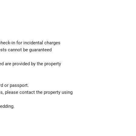
check-in for incidental charges
uests cannot be guaranteed
ed are provided by the property
rd or passport.
ls, please contact the property using
bedding.