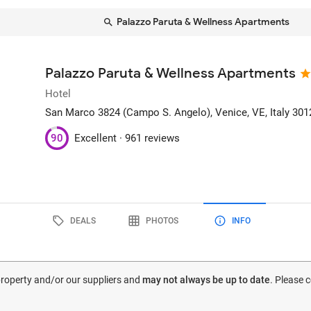
Palazzo Paruta & Wellness Apartments
Palazzo Paruta & Wellness Apartments
Hotel
San Marco 3824 (Campo S. Angelo)
, Venice, VE, Italy
301
90
Excellent ·
961 reviews
DEALS
PHOTOS
INFO
 property and/or our suppliers and
may not always be up to date
. Please 