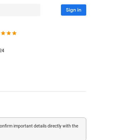
Sign in
24
confirm important details directly with the