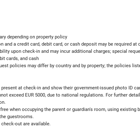
ary depending on property policy
 and a credit card, debit card, or cash deposit may be required at 
ability upon check-in and may incur additional charges; special req
bit cards, and cash
est policies may differ by country and by property; the policies list
be present at check-in and show their government-issued photo ID ca
not exceed EUR 5000, due to national regulations. For further detai
on.
 free when occupying the parent or guardian's room, using existing 
 the guestrooms.
check-out are available.