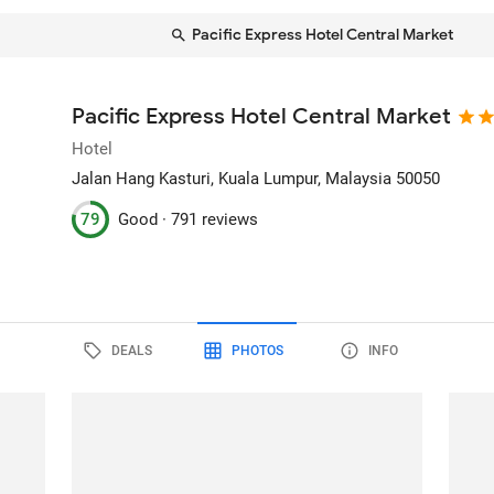
Pacific Express Hotel Central Market
Pacific Express Hotel Central Market
Hotel
Jalan Hang Kasturi
, Kuala Lumpur, Malaysia
50050
79
Good ·
791 reviews
DEALS
PHOTOS
INFO