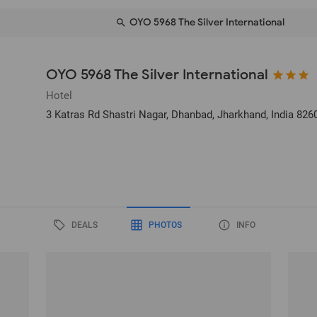
OYO 5968 The Silver International
OYO 5968 The Silver International
Hotel
3 Katras Rd Shastri Nagar
, Dhanbad, Jharkhand, India
826
DEALS
PHOTOS
INFO