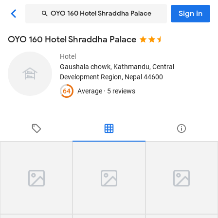
Sign in
OYO 160 Hotel Shraddha Palace
OYO 160 Hotel Shraddha Palace
Hotel
Gaushala chowk
, Kathmandu, Central
Development Region, Nepal
44600
64
Average ·
5 reviews