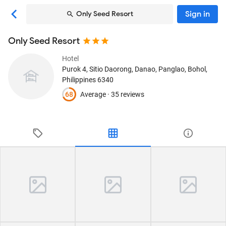
Sign in
Only Seed Resort
Only Seed Resort
Hotel
Purok 4, Sitio Daorong, Danao
, Panglao, Bohol,
Philippines
6340
68
Average ·
35 reviews