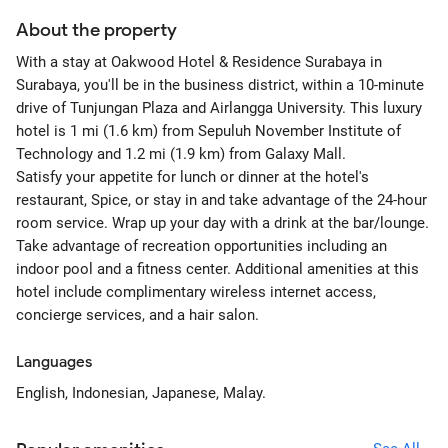
About the property
With a stay at Oakwood Hotel & Residence Surabaya in
Surabaya, you'll be in the business district, within a 10-minute
drive of Tunjungan Plaza and Airlangga University. This luxury
hotel is 1 mi (1.6 km) from Sepuluh November Institute of
Technology and 1.2 mi (1.9 km) from Galaxy Mall.
Satisfy your appetite for lunch or dinner at the hotel's
restaurant, Spice, or stay in and take advantage of the 24-hour
room service. Wrap up your day with a drink at the bar/lounge.
Take advantage of recreation opportunities including an
indoor pool and a fitness center. Additional amenities at this
hotel include complimentary wireless internet access,
concierge services, and a hair salon.
Languages
English, Indonesian, Japanese, Malay.