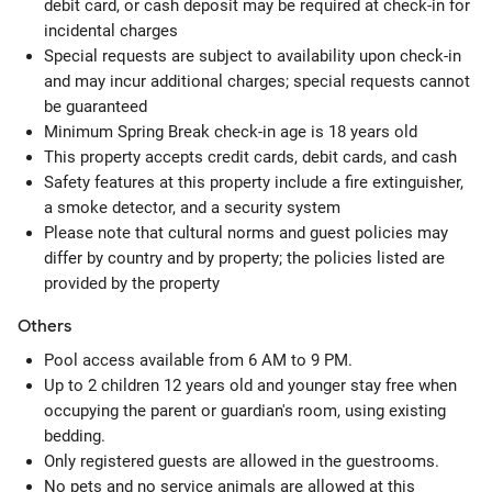
debit card, or cash deposit may be required at check-in for
incidental charges
Special requests are subject to availability upon check-in
and may incur additional charges; special requests cannot
be guaranteed
Minimum Spring Break check-in age is 18 years old
This property accepts credit cards, debit cards, and cash
Safety features at this property include a fire extinguisher,
a smoke detector, and a security system
Please note that cultural norms and guest policies may
differ by country and by property; the policies listed are
provided by the property
Others
Pool access available from 6 AM to 9 PM.
Up to 2 children 12 years old and younger stay free when
occupying the parent or guardian's room, using existing
bedding.
Only registered guests are allowed in the guestrooms.
No pets and no service animals are allowed at this