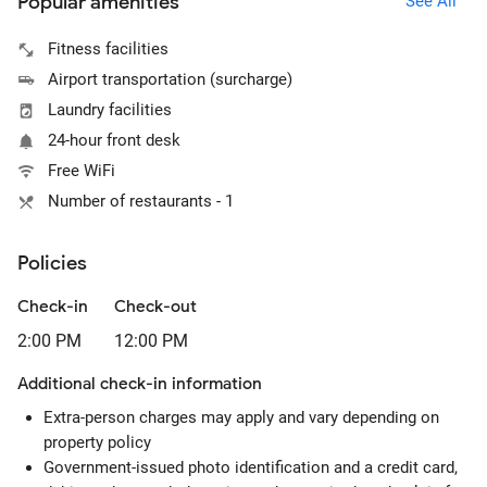
Popular amenities
See All
Fitness facilities
Airport transportation (surcharge)
Laundry facilities
24-hour front desk
Free WiFi
Number of restaurants - 1
Policies
Check-in
Check-out
2:00 PM
12:00 PM
Additional check-in information
Extra-person charges may apply and vary depending on
property policy
Government-issued photo identification and a credit card,