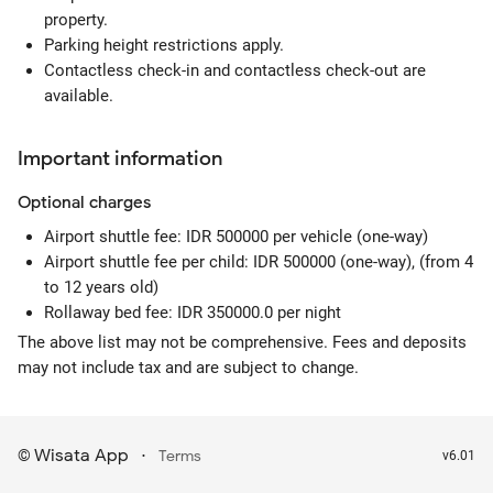
property.
Parking height restrictions apply.
Contactless check-in and contactless check-out are
available.
Important information
Optional
charges
Airport shuttle fee: IDR 500000 per vehicle (one-way)
Airport shuttle fee per child: IDR 500000 (one-way), (from 4
to 12 years old)
Rollaway bed fee: IDR 350000.0 per night
The above list may not be comprehensive. Fees and deposits
may not include tax and are subject to change.
Wisata App
·
©
Terms
v6.01