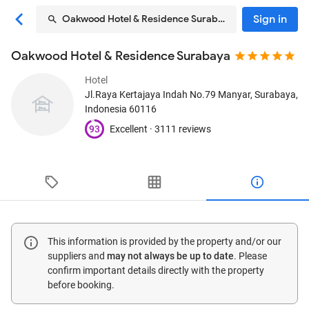
Sign in
Oakwood Hotel & Residence Surabaya
Oakwood Hotel & Residence Surabaya
Hotel
Jl.Raya Kertajaya Indah No.79 Manyar
, Surabaya,
Indonesia
60116
93
Excellent ·
3111 reviews
This information is provided by the property and/or our
suppliers and
may not always be up to date
. Please
confirm important details directly with the property
before booking.