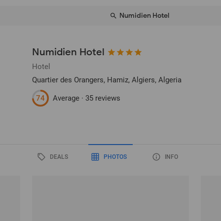
Numidien Hotel
Numidien Hotel
Hotel
Quartier des Orangers, Hamiz
, Algiers, Algeria
74
Average ·
35 reviews
DEALS
PHOTOS
INFO