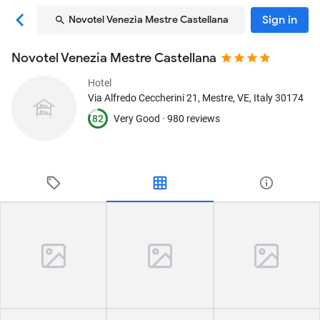
Sign in
Novotel Venezia Mestre Castellana
Novotel Venezia Mestre Castellana
Hotel
Via Alfredo Ceccherini 21
, Mestre, VE, Italy
30174
82
Very Good ·
980 reviews