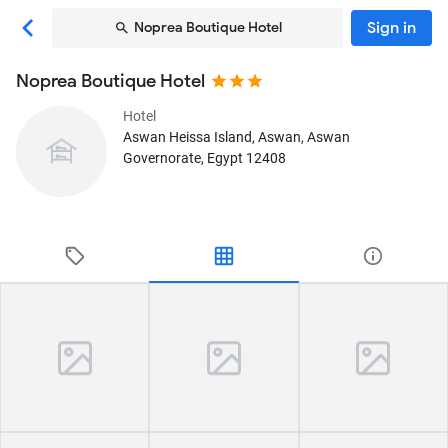
Sign in
Noprea Boutique Hotel
Noprea Boutique Hotel
Hotel
Aswan Heissa Island
, Aswan, Aswan
Governorate, Egypt
12408