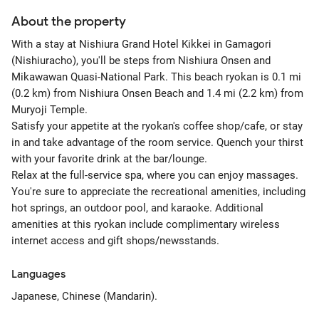
About the property
With a stay at Nishiura Grand Hotel Kikkei in Gamagori
(Nishiuracho), you'll be steps from Nishiura Onsen and
Mikawawan Quasi-National Park. This beach ryokan is 0.1 mi
(0.2 km) from Nishiura Onsen Beach and 1.4 mi (2.2 km) from
Muryoji Temple.
Satisfy your appetite at the ryokan's coffee shop/cafe, or stay
in and take advantage of the room service. Quench your thirst
with your favorite drink at the bar/lounge.
Relax at the full-service spa, where you can enjoy massages.
You're sure to appreciate the recreational amenities, including
hot springs, an outdoor pool, and karaoke. Additional
amenities at this ryokan include complimentary wireless
internet access and gift shops/newsstands.
Languages
Japanese, Chinese (Mandarin).