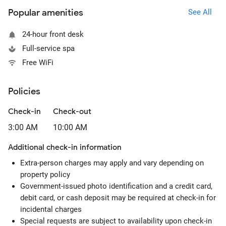
Popular amenities
See All
24-hour front desk
Full-service spa
Free WiFi
Policies
Check-in
Check-out
3:00 AM
10:00 AM
Additional check-in information
Extra-person charges may apply and vary depending on
property policy
Government-issued photo identification and a credit card,
debit card, or cash deposit may be required at check-in for
incidental charges
Special requests are subject to availability upon check-in