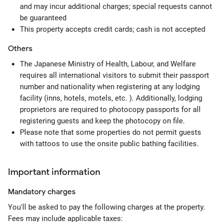
and may incur additional charges; special requests cannot
be guaranteed
This property accepts credit cards; cash is not accepted
Others
The Japanese Ministry of Health, Labour, and Welfare
requires all international visitors to submit their passport
number and nationality when registering at any lodging
facility (inns, hotels, motels, etc. ). Additionally, lodging
proprietors are required to photocopy passports for all
registering guests and keep the photocopy on file.
Please note that some properties do not permit guests
with tattoos to use the onsite public bathing facilities.
Important information
Mandatory
charges
You'll be asked to pay the following charges at the property.
Fees may include applicable taxes: