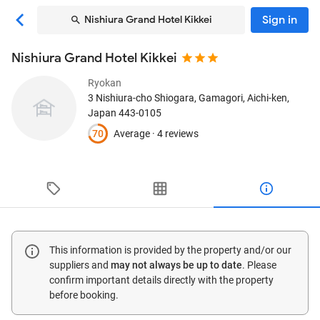
Sign in
Nishiura Grand Hotel Kikkei
Nishiura Grand Hotel Kikkei
Ryokan
3 Nishiura-cho Shiogara
, Gamagori, Aichi-ken,
Japan
443-0105
70
Average ·
4 reviews
This information is provided by the property and/or our
suppliers and
may not always be up to date
. Please
confirm important details directly with the property
before booking.