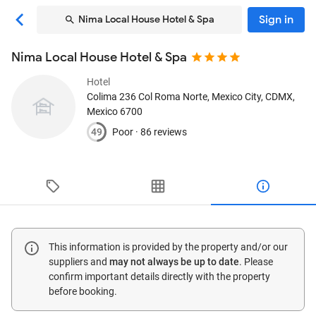
Sign in
Nima Local House Hotel & Spa
Nima Local House Hotel & Spa
Hotel
Colima 236 Col Roma Norte
, Mexico City, CDMX,
Mexico
6700
49
Poor ·
86 reviews
This information is provided by the property and/or our
suppliers and
may not always be up to date
. Please
confirm important details directly with the property
before booking.