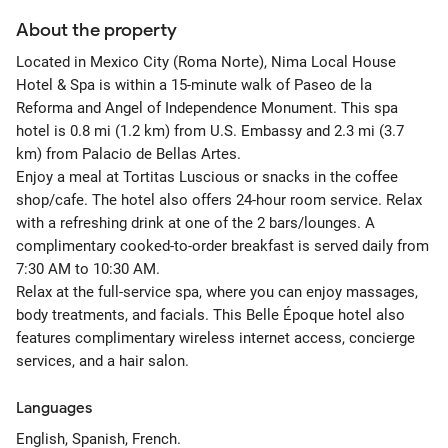
About the property
Located in Mexico City (Roma Norte), Nima Local House
Hotel & Spa is within a 15-minute walk of Paseo de la
Reforma and Angel of Independence Monument. This spa
hotel is 0.8 mi (1.2 km) from U.S. Embassy and 2.3 mi (3.7
km) from Palacio de Bellas Artes.
Enjoy a meal at Tortitas Luscious or snacks in the coffee
shop/cafe. The hotel also offers 24-hour room service. Relax
with a refreshing drink at one of the 2 bars/lounges. A
complimentary cooked-to-order breakfast is served daily from
7:30 AM to 10:30 AM.
Relax at the full-service spa, where you can enjoy massages,
body treatments, and facials. This Belle Époque hotel also
features complimentary wireless internet access, concierge
services, and a hair salon.
Languages
English, Spanish, French.