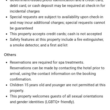
Government-issued photo identification and a credit card,
debit card, or cash deposit may be required at check-in for
incidental charges
Special requests are subject to availability upon check-in
and may incur additional charges; special requests cannot
be guaranteed
This property accepts credit cards; cash is not accepted
Safety features at this property include a fire extinguisher,
a smoke detector, and a first aid kit
Others
Reservations are required for spa treatments.
Reservations can be made by contacting the hotel prior to
arrival, using the contact information on the booking
confirmation.
Children 15 years old and younger are not permitted at this
property.
This property welcomes guests of all sexual orientations
and gender identities (LGBTQ+ friendly).