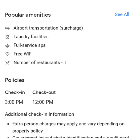
Popular amenities
See All
Airport transportation (surcharge)
Laundry facilities
Full-service spa
Free WiFi
Number of restaurants - 1
Policies
Check-in
Check-out
3:00 PM
12:00 PM
Additional check-in information
Extra-person charges may apply and vary depending on
property policy