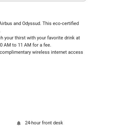
 Airbus and Odyssud. This eco-certified
.
your thirst with your favorite drink at
0 AM to 11 AM for a fee.
e complimentary wireless internet access
24-hour front desk