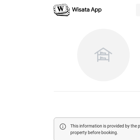
This information is provided by the
property before booking.