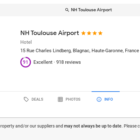
NH Toulouse Airport
NH Toulouse Airport
Hotel
15 Rue Charles Lindberg
, Blagnac, Haute-Garonne, France
91
Excellent ·
918 reviews
DEALS
PHOTOS
INFO
 property and/or our suppliers and
may not always be up to date
. Please 