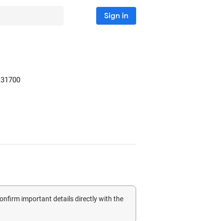
Sign in
31700
confirm important details directly with the