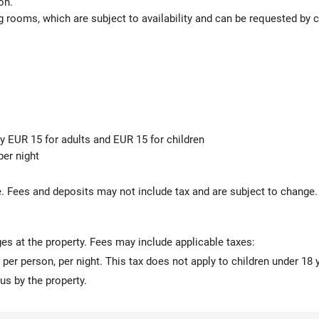
on.
 rooms, which are subject to availability and can be requested by 
ly EUR 15 for adults and EUR 15 for children
er night
s
 Fees and deposits may not include tax and are subject to change.
ges at the property. Fees may include applicable taxes:
 per person, per night. This tax does not apply to children under 18 
us by the property.