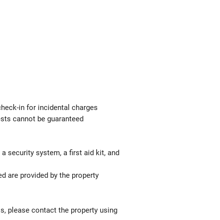
check-in for incidental charges
uests cannot be guaranteed
 security system, a first aid kit, and
ed are provided by the property
ls, please contact the property using