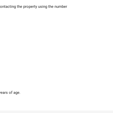
contacting the property using the number
years of age.