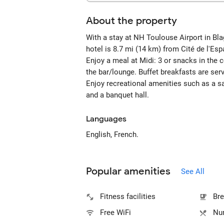
About the property
With a stay at NH Toulouse Airport in Blag
hotel is 8.7 mi (14 km) from Cité de l'Es
Enjoy a meal at Midi: 3 or snacks in the 
the bar/lounge. Buffet breakfasts are s
Enjoy recreational amenities such as a sa
and a banquet hall.
Languages
English, French.
Popular amenities
See All
Fitness facilities
Bre
Free WiFi
Num