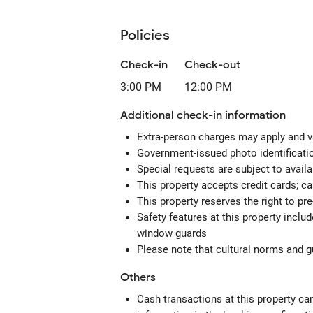
Policies
Check-in
Check-out
3:00 PM
12:00 PM
Additional check-in information
Extra-person charges may apply and v
Government-issued photo identification
Special requests are subject to avail
This property accepts credit cards; c
This property reserves the right to pre-
Safety features at this property includ
window guards
Please note that cultural norms and gu
Others
Cash transactions at this property can