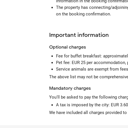
information in the booking confirmati
The property has connecting/adjoining
on the booking confirmation.
Important information
Optional
charges
Fee for buffet breakfast: approximate
Pet fee: EUR 25 per accommodation, p
Service animals are exempt from fee
The above list may not be comprehensive.
Mandatory
charges
You'll be asked to pay the following char
A tax is imposed by the city: EUR 3.60
We have included all charges provided to 