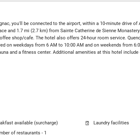
nac, you'll be connected to the airport, within a 10-minute drive of
pace and 1.7 mi (2.7 km) from Sainte Catherine de Sienne Monastery
coffee shop/cafe. The hotel also offers 24-hour room service. Quench 
erved on weekdays from 6 AM to 10:00 AM and on weekends from 6:0
una and a fitness center. Additional amenities at this hotel includ
akfast available (surcharge)
Laundry facilities
ber of restaurants - 1