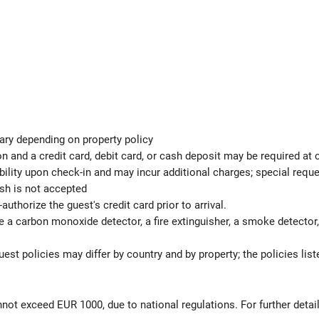
ary depending on property policy
 and a credit card, debit card, or cash deposit may be required at 
ability upon check-in and may incur additional charges; special req
ash is not accepted
authorize the guest's credit card prior to arrival.
e a carbon monoxide detector, a fire extinguisher, a smoke detector, a
est policies may differ by country and by property; the policies list
not exceed EUR 1000, due to national regulations. For further detai