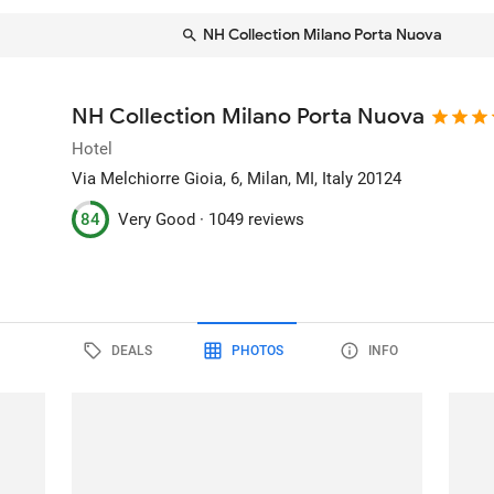
NH Collection Milano Porta Nuova
NH Collection Milano Porta Nuova
Hotel
Via Melchiorre Gioia, 6
, Milan, MI, Italy
20124
84
Very Good ·
1049 reviews
DEALS
PHOTOS
INFO