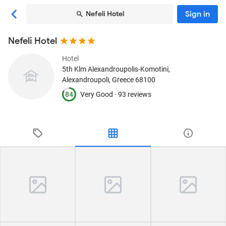
Sign in
Nefeli Hotel
Nefeli Hotel
Hotel
5th Klm Alexandroupolis-Komotini
,
Alexandroupoli, Greece
68100
84
Very Good ·
93 reviews