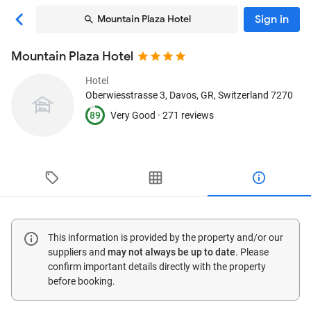
Sign in
Mountain Plaza Hotel
Mountain Plaza Hotel
Hotel
Oberwiesstrasse 3
, Davos, GR, Switzerland
7270
89
Very Good ·
271 reviews
This information is provided by the property and/or our
suppliers and
may not always be up to date
. Please
confirm important details directly with the property
before booking.