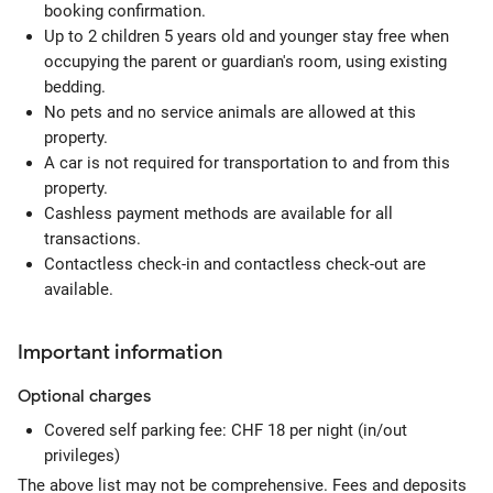
booking confirmation.
Up to 2 children 5 years old and younger stay free when
occupying the parent or guardian's room, using existing
bedding.
No pets and no service animals are allowed at this
property.
A car is not required for transportation to and from this
property.
Cashless payment methods are available for all
transactions.
Contactless check-in and contactless check-out are
available.
Important information
Optional
charges
Covered self parking fee: CHF 18 per night (in/out
privileges)
The above list may not be comprehensive. Fees and deposits