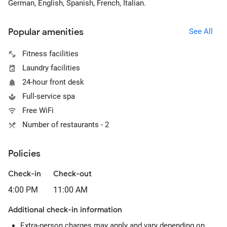
German, English, Spanish, French, Italian.
Popular amenities
See All
Fitness facilities
Laundry facilities
24-hour front desk
Full-service spa
Free WiFi
Number of restaurants - 2
Policies
Check-in
Check-out
4:00 PM
11:00 AM
Additional check-in information
Extra-person charges may apply and vary depending on