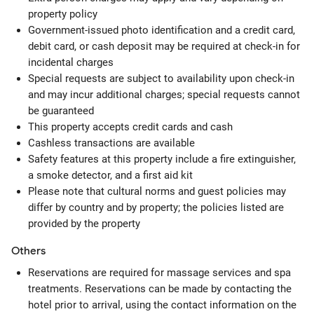
property policy
Government-issued photo identification and a credit card,
debit card, or cash deposit may be required at check-in for
incidental charges
Special requests are subject to availability upon check-in
and may incur additional charges; special requests cannot
be guaranteed
This property accepts credit cards and cash
Cashless transactions are available
Safety features at this property include a fire extinguisher,
a smoke detector, and a first aid kit
Please note that cultural norms and guest policies may
differ by country and by property; the policies listed are
provided by the property
Others
Reservations are required for massage services and spa
treatments. Reservations can be made by contacting the
hotel prior to arrival, using the contact information on the