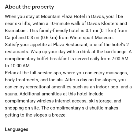
About the property
When you stay at Mountain Plaza Hotel in Davos, you'll be
near ski lifts, within a 10-minute walk of Davos Klosters and
Brämabüel. This family-friendly hotel is 0.1 mi (0.1 km) from
Carjöl and 0.3 mi (0.6 km) from Wintersport Museum.
Satisfy your appetite at Plaza Restaurant, one of the hotel's 2
restaurants. Wrap up your day with a drink at the bar/lounge. A
complimentary buffet breakfast is served daily from 7:00 AM
to 10:00 AM.
Relax at the full-service spa, where you can enjoy massages,
body treatments, and facials. After a day on the slopes, you
can enjoy recreational amenities such as an indoor pool and a
sauna. Additional amenities at this hotel include
complimentary wireless internet access, ski storage, and
shopping on site. The complimentary ski shuttle makes
getting to the slopes a breeze.
Languages