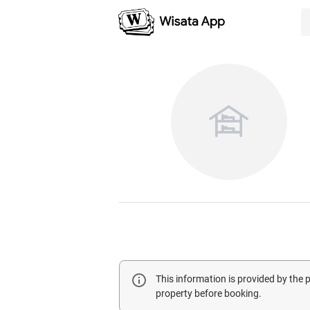
This information is provided by the
property before booking.