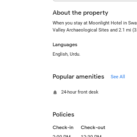
About the property
When you stay at Moonlight Hotel in Swat,
Valley Archaeological Sites and 2.1 mi (3
Languages
English, Urdu.
Popular amenities
See All
24-hour front desk
Policies
Check-in
Check-out