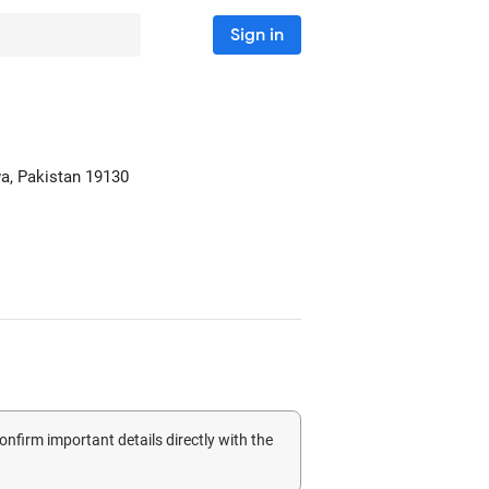
Sign in
a, Pakistan
19130
confirm important details directly with the