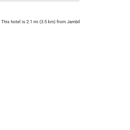
 This hotel is 2.1 mi (3.5 km) from Jambil