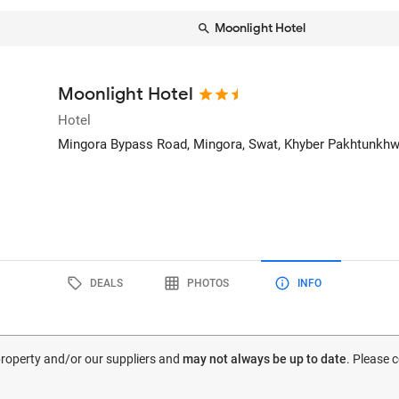
Moonlight Hotel
Moonlight Hotel
Hotel
Mingora Bypass Road, Mingora
, Swat, Khyber Pakhtunkhw
DEALS
PHOTOS
INFO
 property and/or our suppliers and
may not always be up to date
. Please 