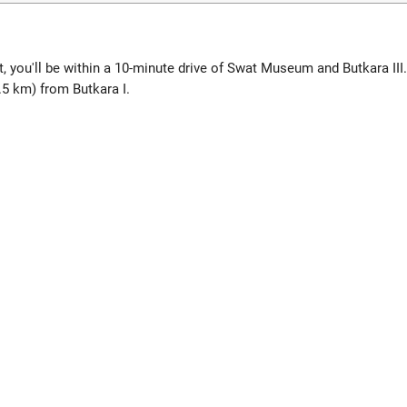
 you'll be within a 10-minute drive of Swat Museum and Butkara III.
.5 km) from Butkara I.