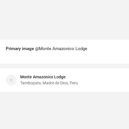
Primary image
@Monte Amazonico Lodge
Monte Amazonico Lodge
Tambopata, Madre de Dios, Peru