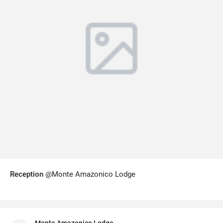
Reception
@Monte Amazonico Lodge