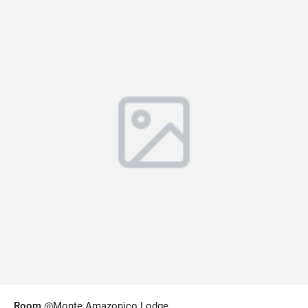
Room
@Monte Amazonico Lodge