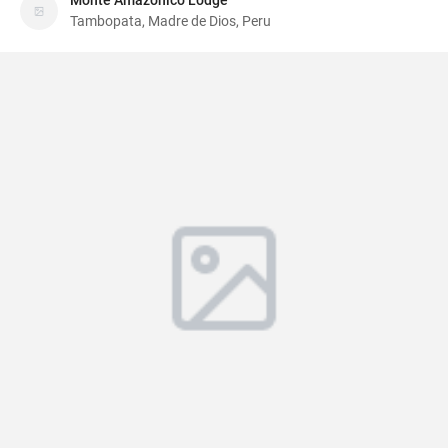
Monte Amazonico Lodge
Tambopata, Madre de Dios, Peru