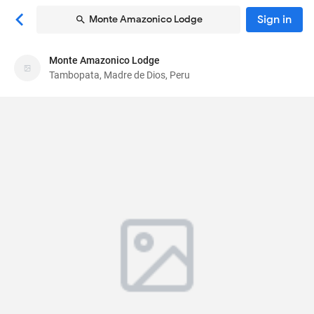
Sign in
Monte Amazonico Lodge
Monte Amazonico Lodge
Monte Amazonico Lodge
Tambopata, Madre de Dios, Peru
Lodge
Rio Madre de Dios Km. 15, Margen Derecha, San
Francisco
, Tambopata, Madre de Dios, Peru
17001
82
Very Good ·
10 reviews