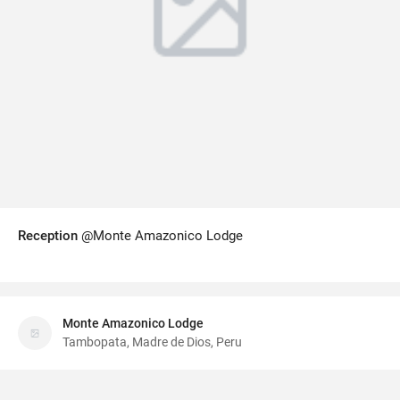
Reception
@Monte Amazonico Lodge
Monte Amazonico Lodge
Tambopata, Madre de Dios, Peru