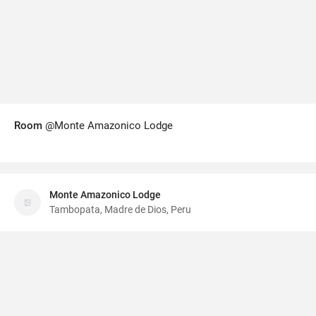
Room
@Monte Amazonico Lodge
Monte Amazonico Lodge
Tambopata, Madre de Dios, Peru