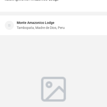
Monte Amazonico Lodge
Tambopata, Madre de Dios, Peru