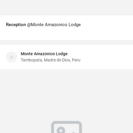
Reception
@Monte Amazonico Lodge
Monte Amazonico Lodge
Tambopata, Madre de Dios, Peru