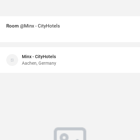
Room
@Minx - CityHotels
Minx - CityHotels
Aachen, Germany