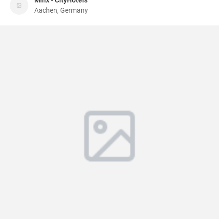
Minx - CityHotels
Aachen, Germany