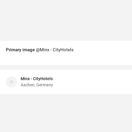
Primary image
@Minx - CityHotels
Minx - CityHotels
Aachen, Germany