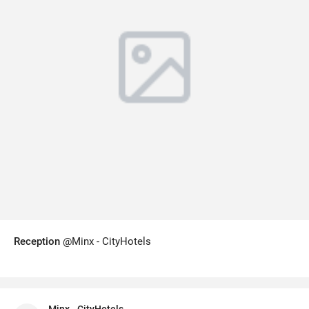
Reception
@Minx - CityHotels