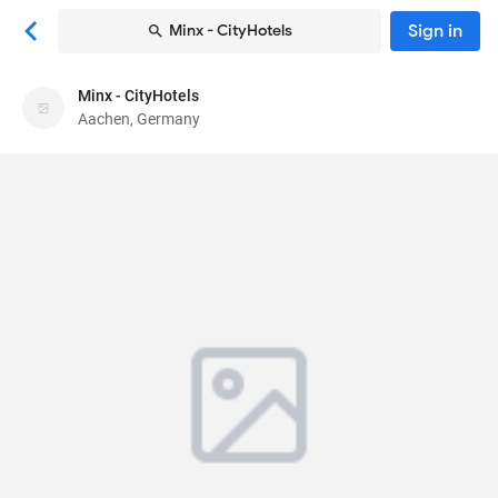
Sign in
Minx - CityHotels
Minx - CityHotels
Minx - CityHotels
Aachen, Germany
Hotel
Seilgraben 2
, Aachen, Germany
52062
79
Good ·
158 reviews