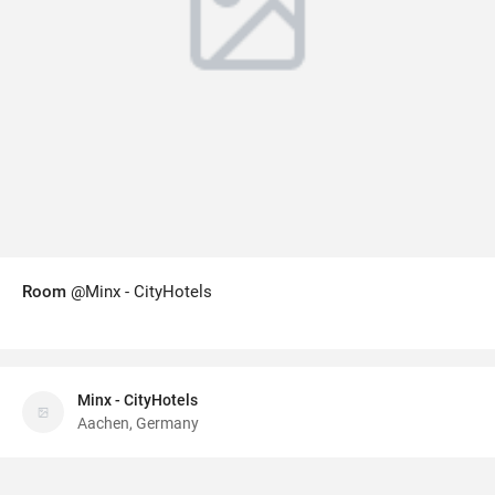
Room
@Minx - CityHotels
Minx - CityHotels
Aachen, Germany