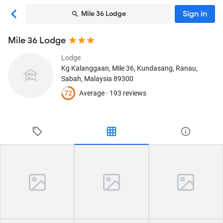
Sign in
Mile 36 Lodge
Mile 36 Lodge
Lodge
Kg Kalanggaan, Mile 36, Kundasang
, Ranau,
Sabah, Malaysia
89300
72
Average ·
193 reviews