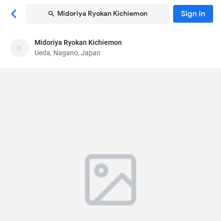
Sign in
Midoriya Ryokan Kichiemon
Midoriya Ryokan Kichiemon
Midoriya Ryokan Kichiemon
Ueda, Nagano, Japan
Ryokan
225 Bessho Onsen
, Ueda, Nagano, Japan
386-
1431
80
Very Good ·
24 reviews