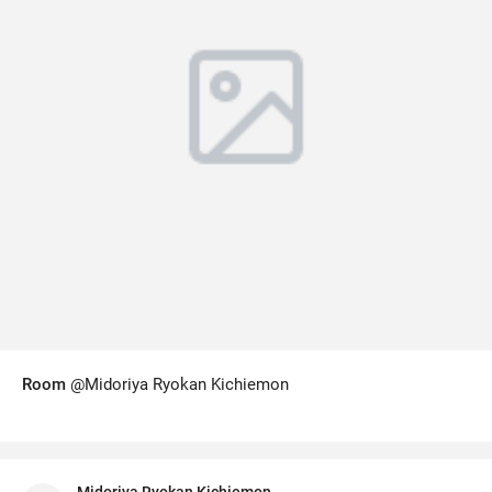
Room
@Midoriya Ryokan Kichiemon