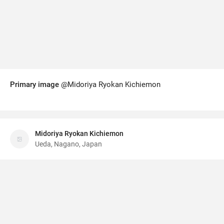
Primary image
@Midoriya Ryokan Kichiemon
Midoriya Ryokan Kichiemon
Ueda, Nagano, Japan