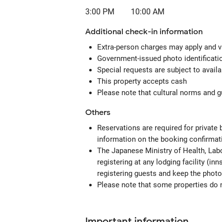
3:00 PM
10:00 AM
Additional check-in information
Extra-person charges may apply and v
Government-issued photo identification
Special requests are subject to avail
This property accepts cash
Please note that cultural norms and gu
Others
Reservations are required for private
information on the booking confirmat
The Japanese Ministry of Health, Labo
registering at any lodging facility (in
registering guests and keep the photo
Please note that some properties do no
Important information