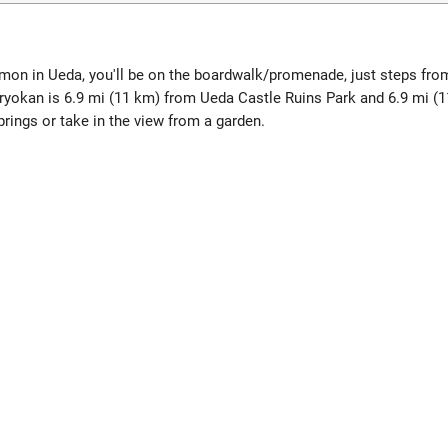
mon in Ueda, you'll be on the boardwalk/promenade, just steps fr
ryokan is 6.9 mi (11 km) from Ueda Castle Ruins Park and 6.9 mi 
rings or take in the view from a garden.