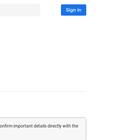
Sign in
confirm important details directly with the