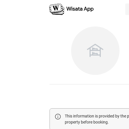
This information is provided by the
property before booking.