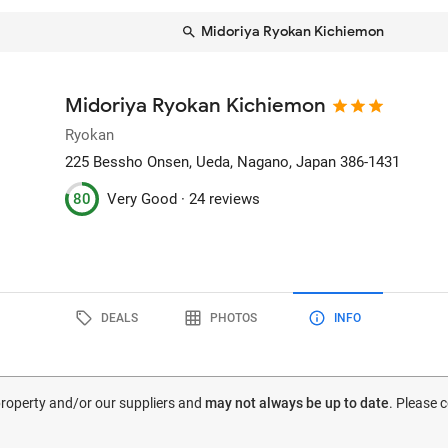
Midoriya Ryokan Kichiemon
Midoriya Ryokan Kichiemon
Ryokan
225 Bessho Onsen
, Ueda, Nagano, Japan
386-1431
80
Very Good ·
24 reviews
DEALS
PHOTOS
INFO
 property and/or our suppliers and
may not always be up to date
. Please 