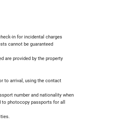
check-in for incidental charges
uests cannot be guaranteed
ed are provided by the property
 to arrival, using the contact
passport number and nationality when
red to photocopy passports for all
ties.