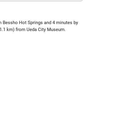
om Bessho Hot Springs and 4 minutes by
(11.1 km) from Ueda City Museum.