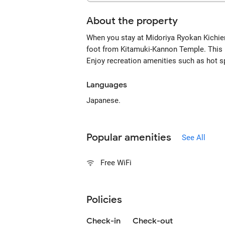
About the property
When you stay at Midoriya Ryokan Kichie
foot from Kitamuki-Kannon Temple. This 
Enjoy recreation amenities such as hot sp
Languages
Japanese.
Popular amenities
See All
Free WiFi
Policies
Check-in
Check-out