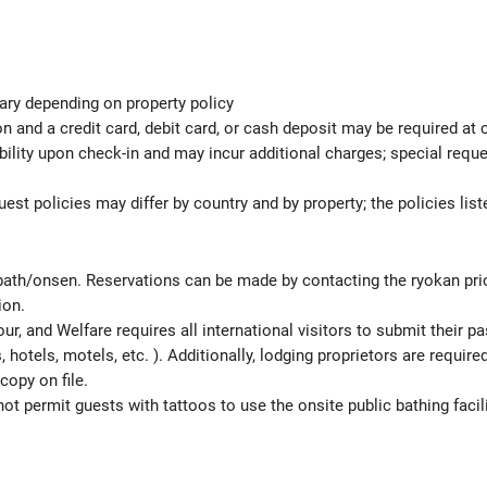
ary depending on property policy
 and a credit card, debit card, or cash deposit may be required at 
ability upon check-in and may incur additional charges; special req
est policies may differ by country and by property; the policies list
 bath/onsen. Reservations can be made by contacting the ryokan prior
ion.
ur, and Welfare requires all international visitors to submit their 
ns, hotels, motels, etc. ). Additionally, lodging proprietors are requi
copy on file.
t permit guests with tattoos to use the onsite public bathing facili