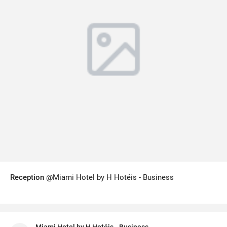
Reception
@Miami Hotel by H Hotéis - Business