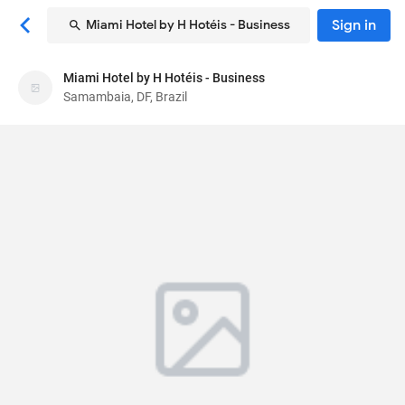
Sign in
Miami Hotel by H Hotéis - Business
Miami Hotel by H Hotéis - Business
Miami Hotel by H Hotéis - Business
Samambaia, DF, Brazil
Hotel
Qs 414 Conjunto D, Lotes 01 a 04
, Samambaia,
DF, Brazil
72320584
72
Average ·
62 reviews