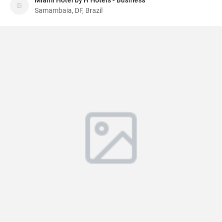
Miami Hotel by H Hotéis - Business
Samambaia, DF, Brazil