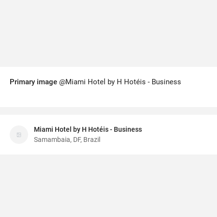
Primary image
@Miami Hotel by H Hotéis - Business
Miami Hotel by H Hotéis - Business
Samambaia, DF, Brazil