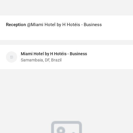
Reception
@Miami Hotel by H Hotéis - Business
Miami Hotel by H Hotéis - Business
Samambaia, DF, Brazil