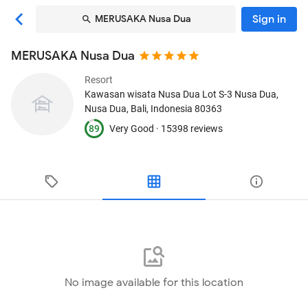
Sign in
MERUSAKA Nusa Dua
MERUSAKA Nusa Dua
Resort
Kawasan wisata Nusa Dua Lot S-3 Nusa Dua
,
Nusa Dua, Bali, Indonesia
80363
89
Very Good ·
15398 reviews
No image available for this location