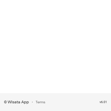
Wisata App
·
©
Terms
v6.01