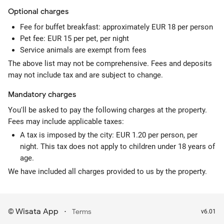
Optional
charges
Fee for buffet breakfast: approximately EUR 18 per person
Pet fee: EUR 15 per pet, per night
Service animals are exempt from fees
The above list may not be comprehensive. Fees and deposits
may not include tax and are subject to change.
Mandatory
charges
You'll be asked to pay the following charges at the property.
Fees may include applicable taxes:
A tax is imposed by the city: EUR 1.20 per person, per
night. This tax does not apply to children under 18 years of
age.
We have included all charges provided to us by the property.
Wisata App
·
©
Terms
v6.01