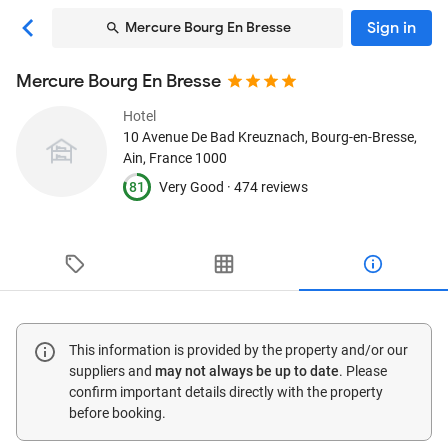
Sign in
Mercure Bourg En Bresse
Mercure Bourg En Bresse
Hotel
10 Avenue De Bad Kreuznach
, Bourg-en-Bresse,
Ain, France
1000
81
Very Good ·
474 reviews
This information is provided by the property and/or our
suppliers and
may not always be up to date
. Please
confirm important details directly with the property
before booking.