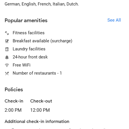
German, English, French, Italian, Dutch.
Popular amenities
See All
Fitness facilities
Breakfast available (surcharge)
Laundry facilities
24-hour front desk
Free WiFi
Number of restaurants - 1
Policies
Check-in
Check-out
2:00 PM
12:00 PM
Additional check-in information