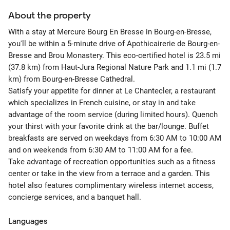
About the property
With a stay at Mercure Bourg En Bresse in Bourg-en-Bresse,
you'll be within a 5-minute drive of Apothicairerie de Bourg-en-
Bresse and Brou Monastery. This eco-certified hotel is 23.5 mi
(37.8 km) from Haut-Jura Regional Nature Park and 1.1 mi (1.7
km) from Bourg-en-Bresse Cathedral.
Satisfy your appetite for dinner at Le Chantecler, a restaurant
which specializes in French cuisine, or stay in and take
advantage of the room service (during limited hours). Quench
your thirst with your favorite drink at the bar/lounge. Buffet
breakfasts are served on weekdays from 6:30 AM to 10:00 AM
and on weekends from 6:30 AM to 11:00 AM for a fee.
Take advantage of recreation opportunities such as a fitness
center or take in the view from a terrace and a garden. This
hotel also features complimentary wireless internet access,
concierge services, and a banquet hall.
Languages