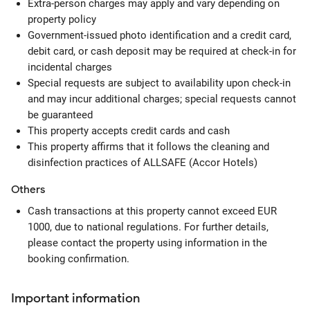
Extra-person charges may apply and vary depending on
property policy
Government-issued photo identification and a credit card,
debit card, or cash deposit may be required at check-in for
incidental charges
Special requests are subject to availability upon check-in
and may incur additional charges; special requests cannot
be guaranteed
This property accepts credit cards and cash
This property affirms that it follows the cleaning and
disinfection practices of ALLSAFE (Accor Hotels)
Others
Cash transactions at this property cannot exceed EUR
1000, due to national regulations. For further details,
please contact the property using information in the
booking confirmation.
Important information