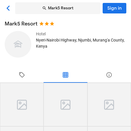
Sign in
Mark5 Resort
Mark5 Resort
Hotel
Nyeri-Nairobi Highway
, Njumbi, Murang'a County,
Kenya