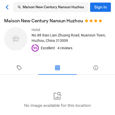
Sign in
Maison New Century Nanxun Huzhou
Maison New Century Nanxun Huzhou
Hotel
No.88 Xiao Lian Zhuang Road, Nuanxun Town
,
Huzhou, China
313009
96
Excellent ·
4 reviews
No image available for this location