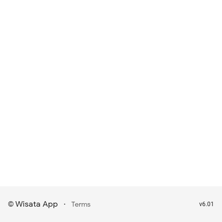
Wisata App
·
©
Terms
v6.01