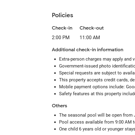
Policies
Check-in
Check-out
2:00 PM
11:00 AM
Additional check-in information
Extra-person charges may apply and v
Government-issued photo identification
Special requests are subject to avail
This property accepts credit cards, d
Mobile payment options include: Go
Safety features at this property includ
Others
The seasonal pool will be open from
Pool access available from 9:00 AM t
One child 6 years old or younger stay