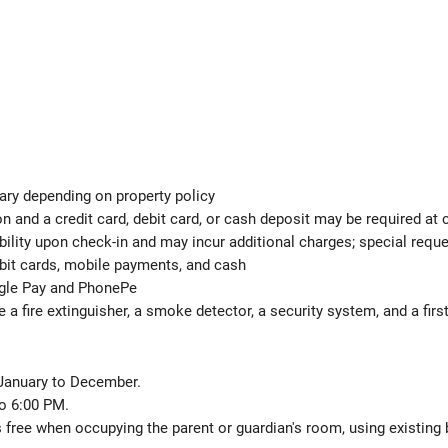
ary depending on property policy
 and a credit card, debit card, or cash deposit may be required at 
ability upon check-in and may incur additional charges; special req
ebit cards, mobile payments, and cash
ogle Pay and PhonePe
e a fire extinguisher, a smoke detector, a security system, and a first
 January to December.
o 6:00 PM.
s free when occupying the parent or guardian's room, using existing 