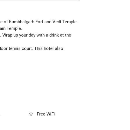
rive of Kumbhalgarh Fort and Vedi Temple.
Jain Temple.
 Wrap up your day with a drink at the
oor tennis court. This hotel also
k
Free WiFi