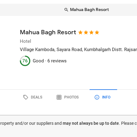
Mahua Bagh Resort
Mahua Bagh Resort
Hotel
Village Kamboda, Sayara Road, Kumbhalgarh Distt. Rajs
76
Good ·
6 reviews
DEALS
PHOTOS
INFO
 property and/or our suppliers and
may not always be up to date
. Please 