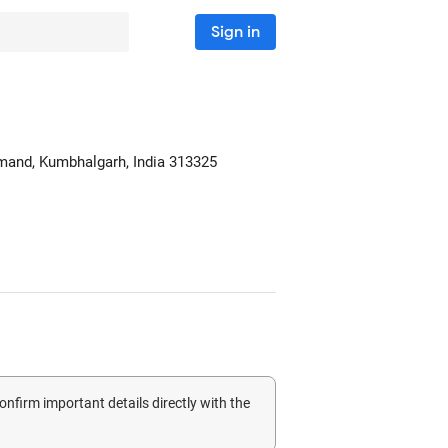
Sign in
amand
, Kumbhalgarh, India
313325
confirm important details directly with the