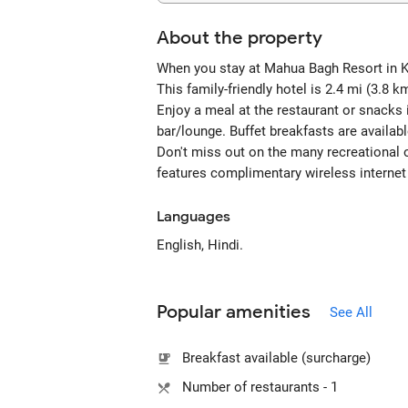
About the property
When you stay at Mahua Bagh Resort in Kum
This family-friendly hotel is 2.4 mi (3.
Enjoy a meal at the restaurant or snacks 
bar/lounge. Buffet breakfasts are availab
Don't miss out on the many recreational o
features complimentary wireless internet 
Languages
English, Hindi.
Popular amenities
See All
Breakfast available (surcharge)
Number of restaurants - 1