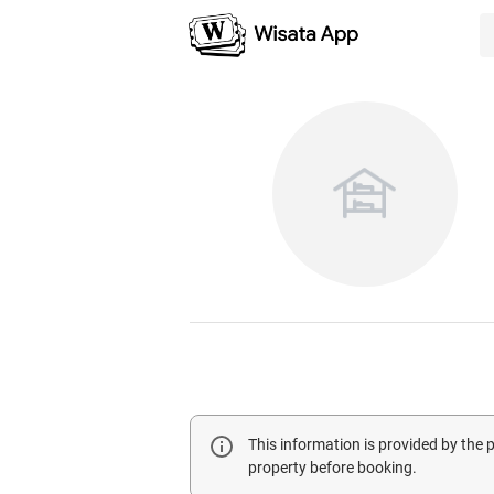
This information is provided by the
property before booking.