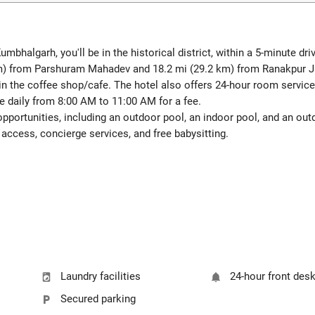
bhalgarh, you'll be in the historical district, within a 5-minute d
8 km) from Parshuram Mahadev and 18.2 mi (29.2 km) from Ranakpur 
in the coffee shop/cafe. The hotel also offers 24-hour room service.
le daily from 8:00 AM to 11:00 AM for a fee.
pportunities, including an outdoor pool, an indoor pool, and an outd
access, concierge services, and free babysitting.
Laundry facilities
24-hour front des
Secured parking