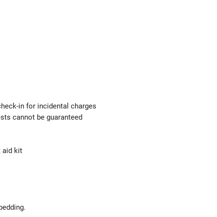
check-in for incidental charges
uests cannot be guaranteed
 aid kit
bedding.