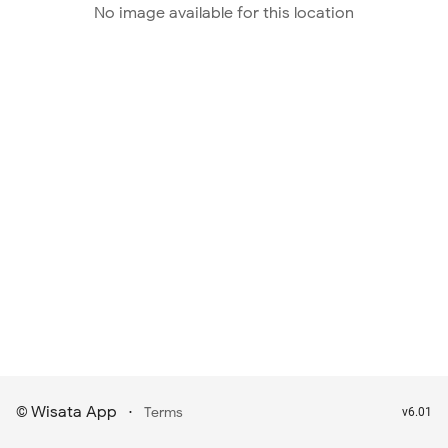
No image available for this location
Wisata App
·
©
Terms
v6.01