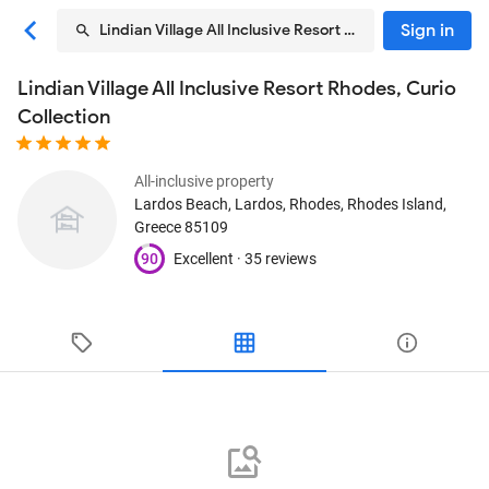
Sign in
Lindian Village All Inclusive Resort Rhodes, Curio Colle
Lindian Village All Inclusive Resort Rhodes, Curio
Collection
All-inclusive property
Lardos Beach, Lardos
, Rhodes, Rhodes Island,
Greece
85109
90
Excellent ·
35 reviews