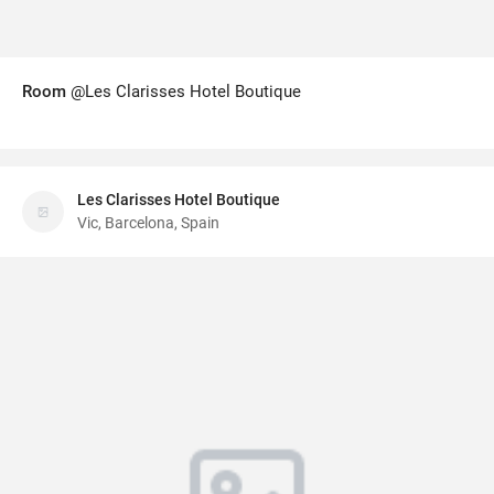
Room
@Les Clarisses Hotel Boutique
Les Clarisses Hotel Boutique
Vic, Barcelona, Spain