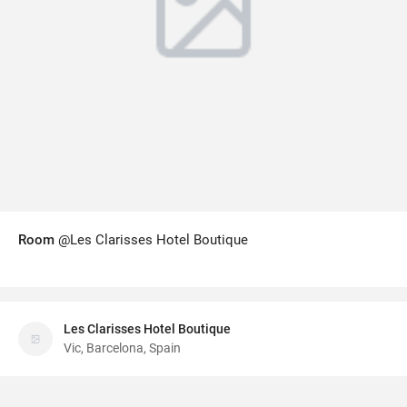
Room
@Les Clarisses Hotel Boutique
Les Clarisses Hotel Boutique
Vic, Barcelona, Spain