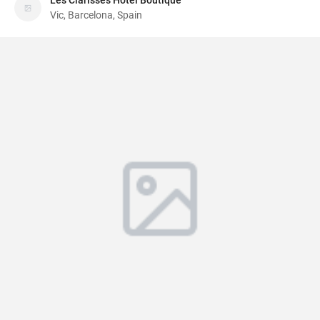
Les Clarisses Hotel Boutique
Vic, Barcelona, Spain