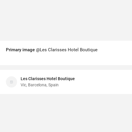
Primary image
@Les Clarisses Hotel Boutique
Les Clarisses Hotel Boutique
Vic, Barcelona, Spain