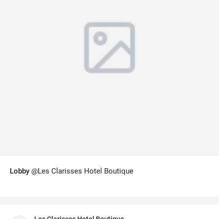
Lobby
@Les Clarisses Hotel Boutique