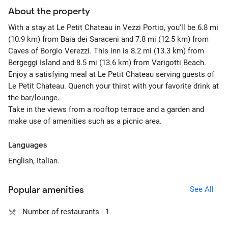
About the property
With a stay at Le Petit Chateau in Vezzi Portio, you'll be 6.8 mi
(10.9 km) from Baia dei Saraceni and 7.8 mi (12.5 km) from
Caves of Borgio Verezzi. This inn is 8.2 mi (13.3 km) from
Bergeggi Island and 8.5 mi (13.6 km) from Varigotti Beach.
Enjoy a satisfying meal at Le Petit Chateau serving guests of
Le Petit Chateau. Quench your thirst with your favorite drink at
the bar/lounge.
Take in the views from a rooftop terrace and a garden and
make use of amenities such as a picnic area.
Languages
English, Italian.
Popular amenities
See All
Number of restaurants - 1