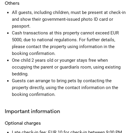
Others
All guests, including children, must be present at check-in
and show their government-issued photo ID card or
passport.
Cash transactions at this property cannot exceed EUR
5000, due to national regulations. For further details,
please contact the property using information in the
booking confirmation.
One child 2 years old or younger stays free when
occupying the parent or guardian's room, using existing
bedding.
Guests can arrange to bring pets by contacting the
property directly, using the contact information on the
booking confirmation.
Important information
Optional
charges
Late check-in fee: EUR 10 for check-in between 9:00 PM