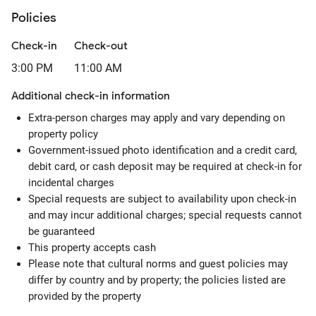
Policies
Check-in
Check-out
3:00 PM
11:00 AM
Additional check-in information
Extra-person charges may apply and vary depending on
property policy
Government-issued photo identification and a credit card,
debit card, or cash deposit may be required at check-in for
incidental charges
Special requests are subject to availability upon check-in
and may incur additional charges; special requests cannot
be guaranteed
This property accepts cash
Please note that cultural norms and guest policies may
differ by country and by property; the policies listed are
provided by the property