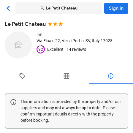
Sign in
Le Petit Chateau
Le Petit Chateau
Inn
Via Finale 22
, Vezzi Portio, SV, Italy
17028
92
Excellent ·
14 reviews
This information is provided by the property and/or our
suppliers and
may not always be up to date
. Please
confirm important details directly with the property
before booking.