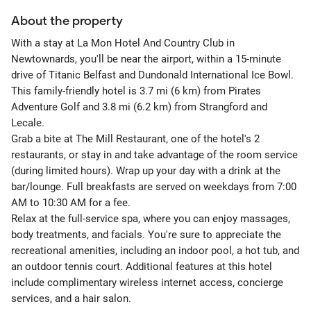
About the property
With a stay at La Mon Hotel And Country Club in
Newtownards, you'll be near the airport, within a 15-minute
drive of Titanic Belfast and Dundonald International Ice Bowl.
This family-friendly hotel is 3.7 mi (6 km) from Pirates
Adventure Golf and 3.8 mi (6.2 km) from Strangford and
Lecale.
Grab a bite at The Mill Restaurant, one of the hotel's 2
restaurants, or stay in and take advantage of the room service
(during limited hours). Wrap up your day with a drink at the
bar/lounge. Full breakfasts are served on weekdays from 7:00
AM to 10:30 AM for a fee.
Relax at the full-service spa, where you can enjoy massages,
body treatments, and facials. You're sure to appreciate the
recreational amenities, including an indoor pool, a hot tub, and
an outdoor tennis court. Additional features at this hotel
include complimentary wireless internet access, concierge
services, and a hair salon.