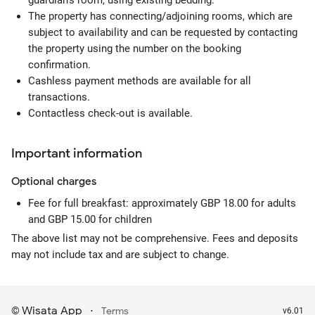
guardian's room, using existing bedding.
The property has connecting/adjoining rooms, which are
subject to availability and can be requested by contacting
the property using the number on the booking
confirmation.
Cashless payment methods are available for all
transactions.
Contactless check-out is available.
Important information
Optional
charges
Fee for full breakfast: approximately GBP 18.00 for adults
and GBP 15.00 for children
The above list may not be comprehensive. Fees and deposits
may not include tax and are subject to change.
Wisata App
·
©
Terms
v6.01