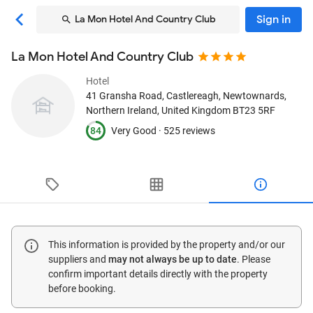
Sign in
La Mon Hotel And Country Club
La Mon Hotel And Country Club
Hotel
41 Gransha Road, Castlereagh
, Newtownards,
Northern Ireland, United Kingdom
BT23 5RF
84
Very Good ·
525 reviews
This information is provided by the property and/or our
suppliers and
may not always be up to date
. Please
confirm important details directly with the property
before booking.