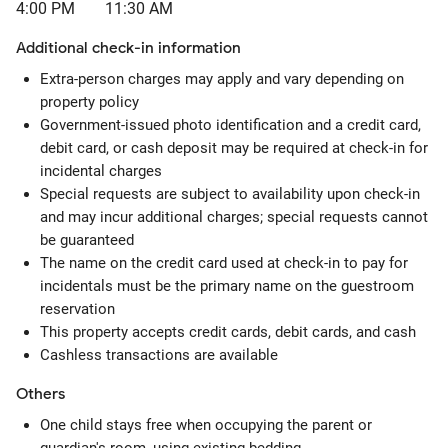
4:00 PM
11:30 AM
Additional check-in information
Extra-person charges may apply and vary depending on
property policy
Government-issued photo identification and a credit card,
debit card, or cash deposit may be required at check-in for
incidental charges
Special requests are subject to availability upon check-in
and may incur additional charges; special requests cannot
be guaranteed
The name on the credit card used at check-in to pay for
incidentals must be the primary name on the guestroom
reservation
This property accepts credit cards, debit cards, and cash
Cashless transactions are available
Others
One child stays free when occupying the parent or