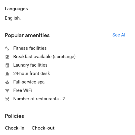
Languages
English.
Popular amenities
See All
Fitness facilities
Breakfast available (surcharge)
Laundry facilities
24-hour front desk
Full-service spa
Free WiFi
Number of restaurants - 2
Policies
Check-in
Check-out