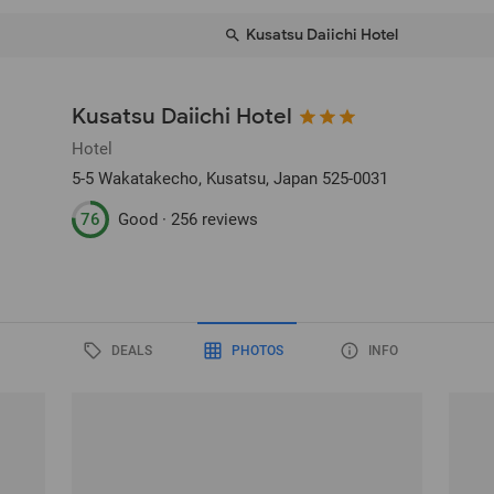
Kusatsu Daiichi Hotel
Kusatsu Daiichi Hotel
Hotel
5-5 Wakatakecho
, Kusatsu, Japan
525-0031
76
Good ·
256 reviews
DEALS
PHOTOS
INFO